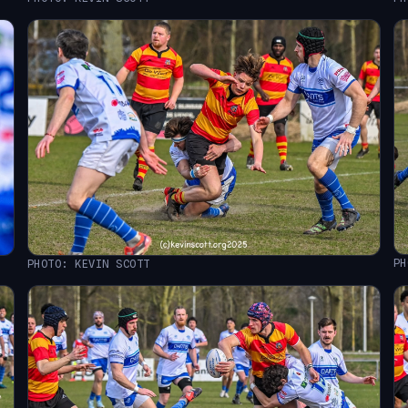
PH
PHOTO: KEVIN SCOTT