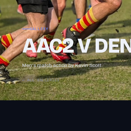
GALLERY
AAC2 V DE
Men's match action by Kevin Scott.
← ALL GALLERIES