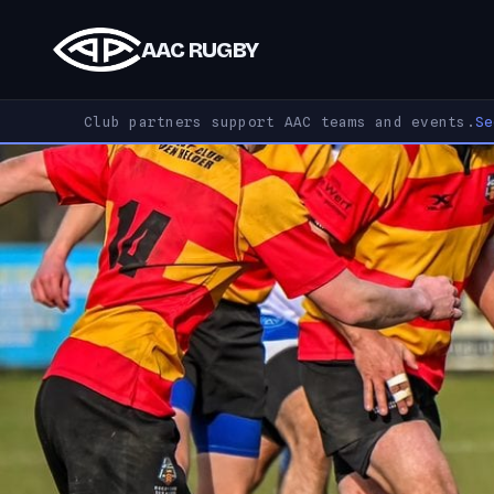
AAC RUGBY
Club partners support AAC teams and events.
S