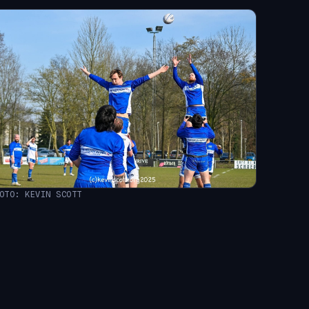
OTO: KEVIN SCOTT