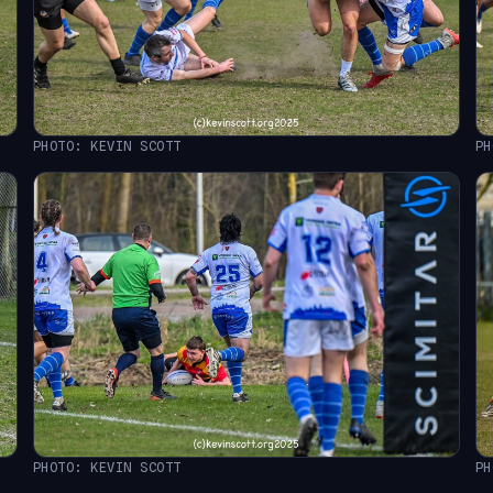
PHOTO: KEVIN SCOTT
PH
PHOTO: KEVIN SCOTT
PH