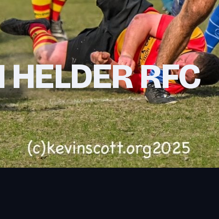
N HELDER RFC