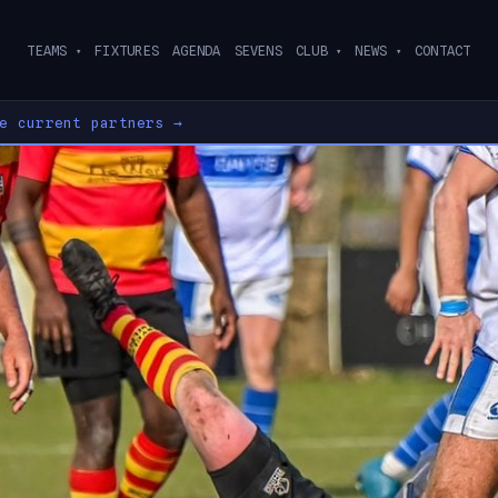
TEAMS
FIXTURES
AGENDA
SEVENS
CLUB
NEWS
CONTACT
▾
▾
▾
ee current partners
→