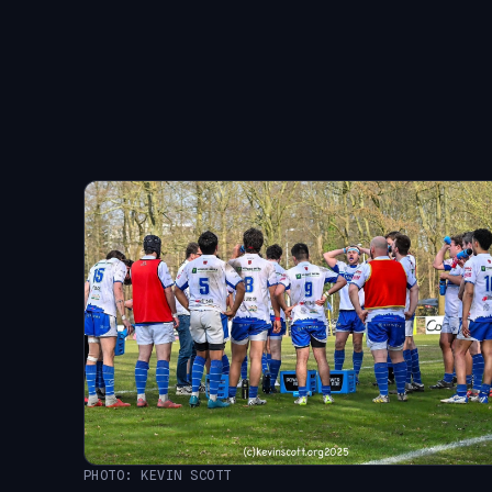
PHOTO: KEVIN SCOTT