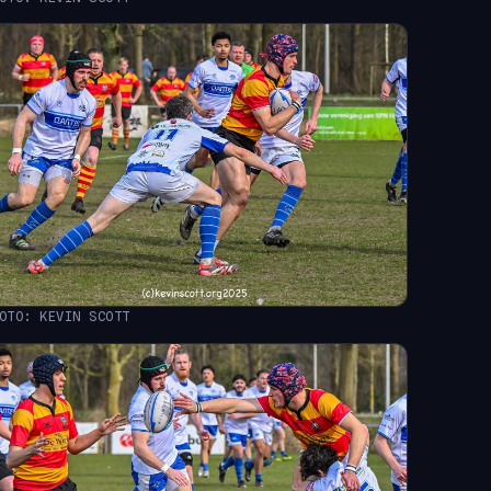
OTO: KEVIN SCOTT