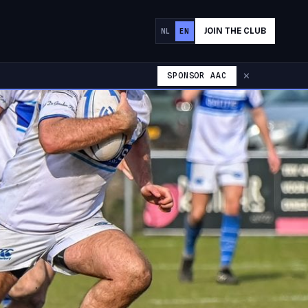
JOIN THE CLUB
NL
EN
SPONSOR AAC
✕