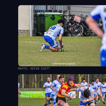
PHOTO: KEVIN SCOTT