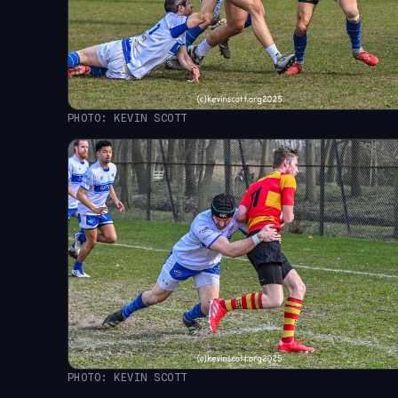
PHOTO: KEVIN SCOTT
PHOTO: KEVIN SCOTT