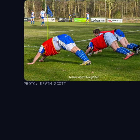
PHOTO: KEVIN SCOTT