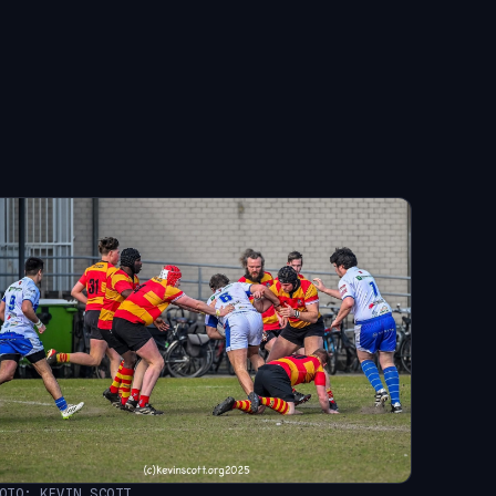
OTO: KEVIN SCOTT