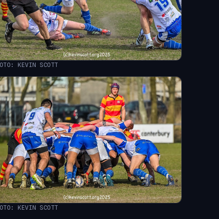
OTO: KEVIN SCOTT
OTO: KEVIN SCOTT