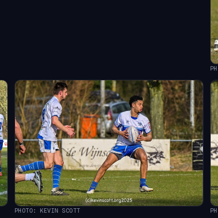
PH
PHOTO: KEVIN SCOTT
PH