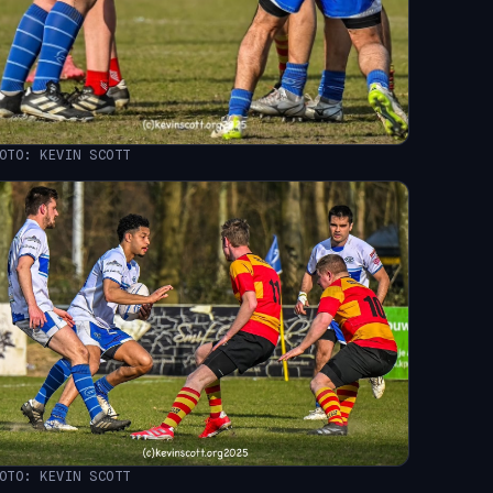
OTO: KEVIN SCOTT
OTO: KEVIN SCOTT