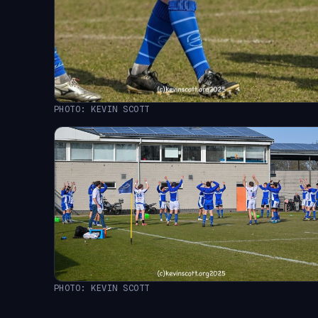
PHOTO: KEVIN SCOTT
PHOTO: KEVIN SCOTT