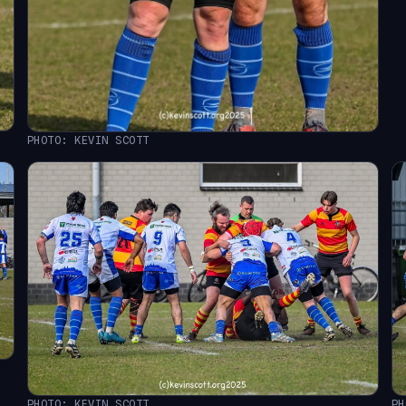
PHOTO: KEVIN SCOTT
PHOTO: KEVIN SCOTT
PH