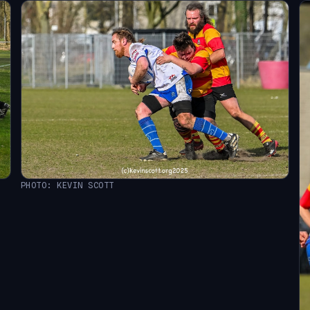
PHOTO: KEVIN SCOTT