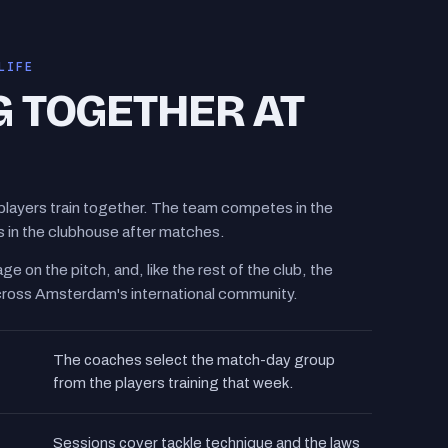
LIFE
G TOGETHER AT
players train together. The team competes in the
in the clubhouse after matches.
ge on the pitch, and, like the rest of the club, the
cross Amsterdam's international community.
The coaches select the match-day group
from the players training that week.