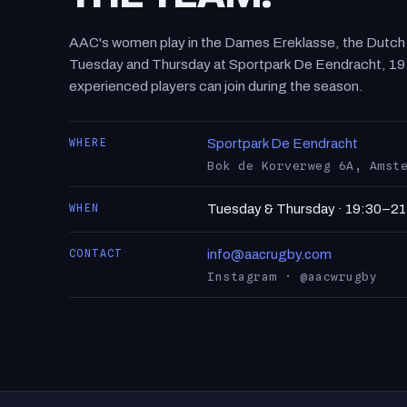
AAC's women play in the Dames Ereklasse, the Dutch to
Tuesday and Thursday at Sportpark De Eendracht, 19
experienced players can join during the season.
WHERE
Sportpark De Eendracht
Bok de Korverweg 6A, Amst
WHEN
Tuesday & Thursday · 19:30–21
CONTACT
info@aacrugby.com
Instagram · @aacwrugby