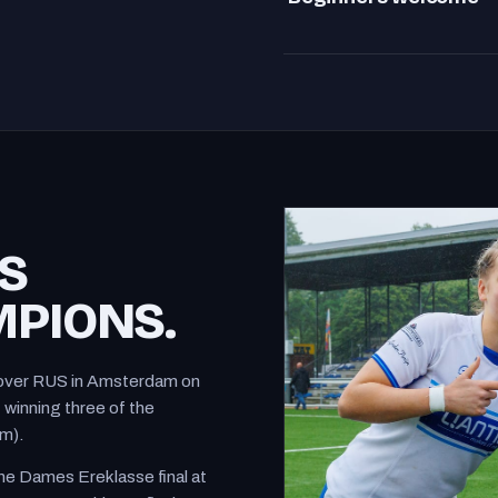
Beginners welcome
S
PIONS.
in over RUS in Amsterdam on
winning three of the
um).
e Dames Ereklasse final at