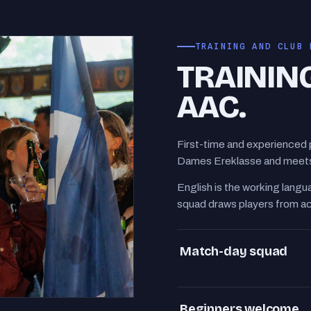
TRAINING AND CLUB 
TRAININ
AAC.
First-time and experienced 
Dames Ereklasse and meets 
English is the working langua
squad draws players from a
Match-day squad