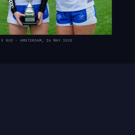
 V RUS · AMSTERDAM, 24 MAY 2025