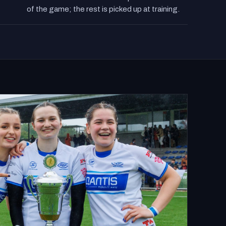
Sessions cover tackle technique and the laws
of the game; the rest is picked up at training.