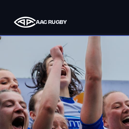
AAC RUGBY
Club partners support AAC teams and events.
S