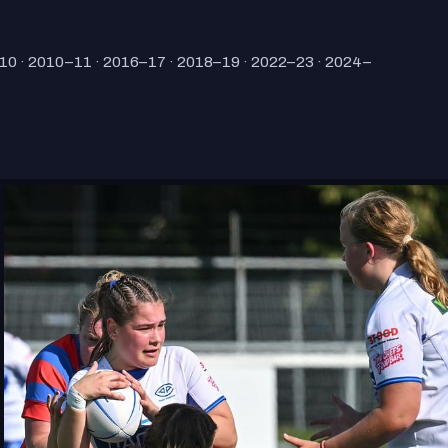
10 · 2010–11 · 2016–17 · 2018–19 · 2022–23 · 2024–