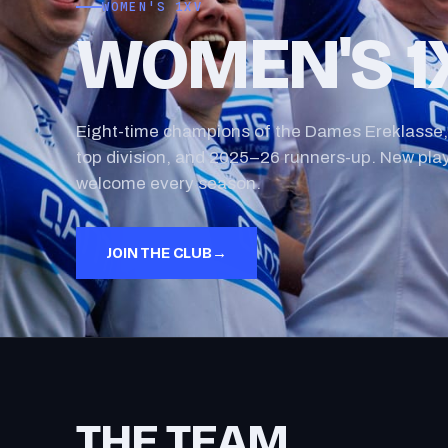
WOMEN'S 1XV
WOMEN'S 1
Eight-time champions of the Dames Ereklasse,
top division, and 2025–26 runners-up. New pla
welcome every season.
JOIN THE CLUB
→
THE TEAM.