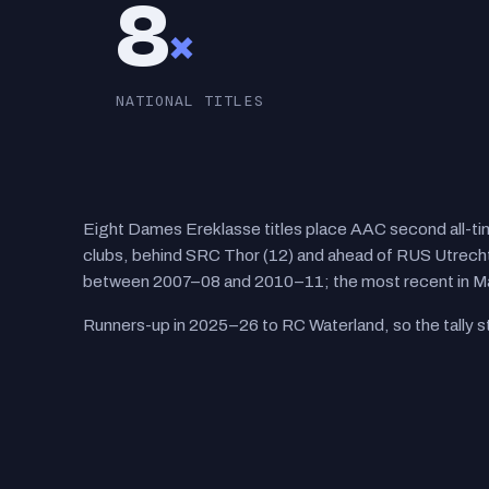
8
×
NATIONAL TITLES
Eight Dames Ereklasse titles place AAC second all-
clubs, behind SRC Thor (12) and ahead of RUS Utrecht 
between 2007–08 and 2010–11; the most recent in M
Runners-up in 2025–26 to RC Waterland, so the tally st