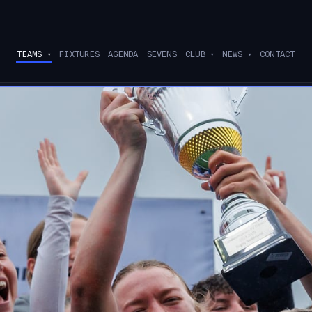
TEAMS
FIXTURES
AGENDA
SEVENS
CLUB
NEWS
CONTACT
▾
▾
▾
ee current partners
→