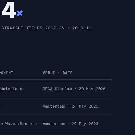
4
×
STRAIGHT TITLES 2007–08 → 2010–11
PONENT
VENUE · DATE
 Waterland
NRCA Stadium · 30 May 2026
S
Amsterdam · 24 May 2025
ue Waves/Bassets
Amsterdam · 29 May 2023