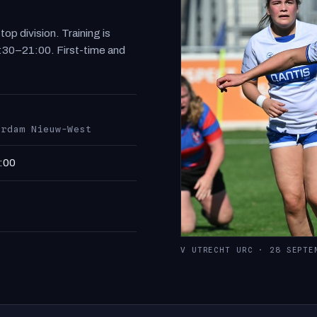
p division. Training is
:30–21:00. First-time and
erdam Nieuw-West
:00
V UTRECHT URC · 28 SEPTE