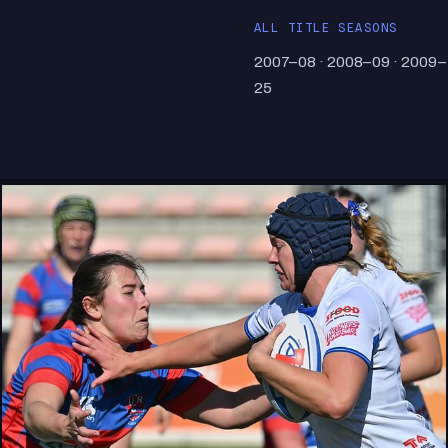
ALL TITLE SEASONS
2007–08 · 2008–09 · 2009–
25