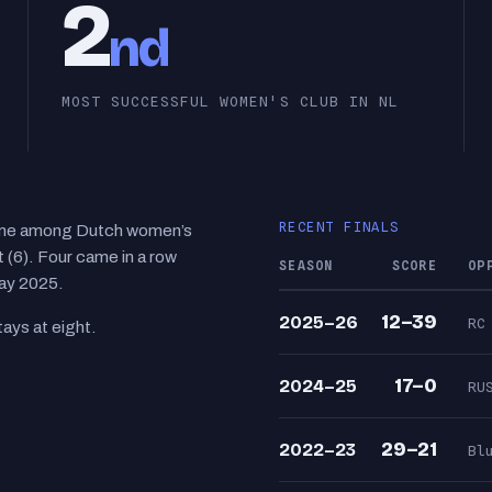
2
nd
MOST SUCCESSFUL WOMEN'S CLUB IN NL
RECENT FINALS
time among Dutch women’s
(6). Four came in a row
SEASON
SCORE
OP
ay 2025.
12–39
2025–26
RC
ays at eight.
17–0
2024–25
RU
29–21
2022–23
Bl