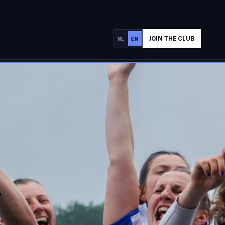
JOIN THE CLUB
NL
EN
SPONSOR AAC
✕