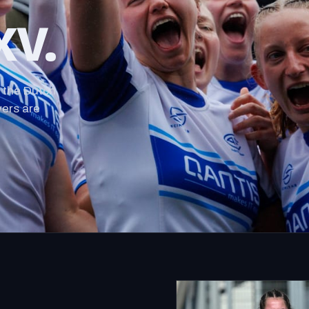
XV.
 the Dutch
yers are