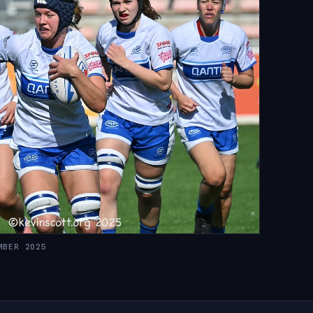
MBER 2025