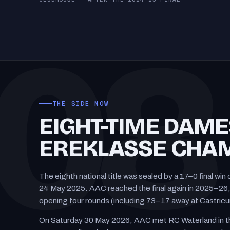
CLUBHOUSE · AFTER THE 2024–25 FINAL
08
THE SIDE NOW
EIGHT-TIME DAME
EREKLASSE CHAM
The eighth national title was sealed by a 17–0 final w
24 May 2025. AAC reached the final again in 2025–26, 
opening four rounds (including 73–17 away at Castric
On Saturday 30 May 2026, AAC met RC Waterland in th