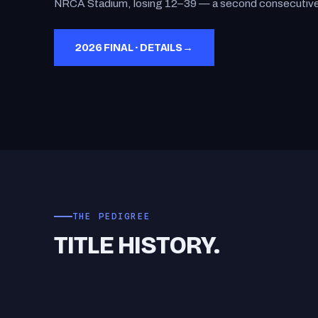
NRCA Stadium, losing 12–39 — a second consecutive 
2026 FINAL · DETAILS
→
THE PEDIGREE
TITLE HISTORY.