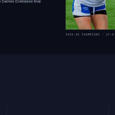
Dames Ereklasse final.
2024–25 CHAMPIONS · 17–0