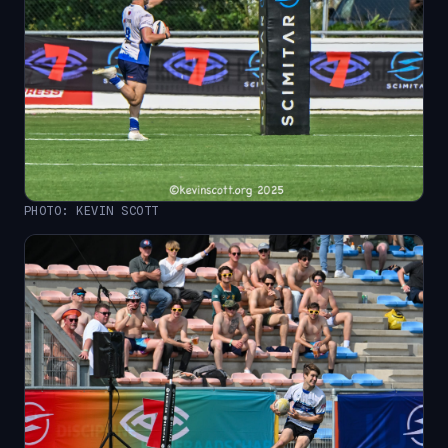
PHOTO: KEVIN SCOTT