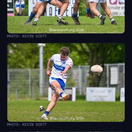
PHOTO: KEVIN SCOTT
PHOTO: KEVIN SCOTT