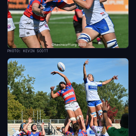
PHOTO: KEVIN SCOTT