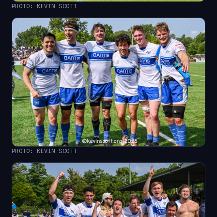
PHOTO: KEVIN SCOTT
PHOTO: KEVIN SCOTT