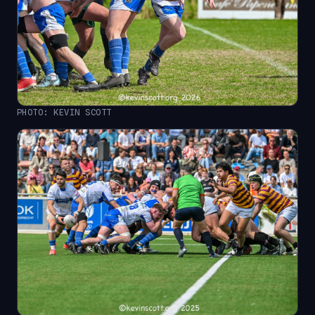
PHOTO: KEVIN SCOTT