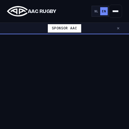
AAC RUGBY
NL
EN
SPONSOR AAC
✕