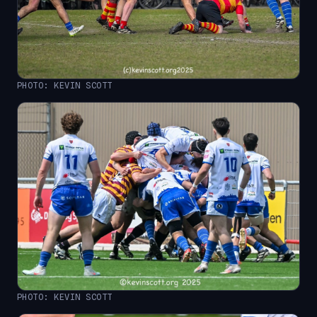
PHOTO: KEVIN SCOTT
PHOTO: KEVIN SCOTT