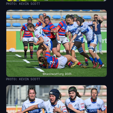
PHOTO: KEVIN SCOTT
PHOTO: KEVIN SCOTT