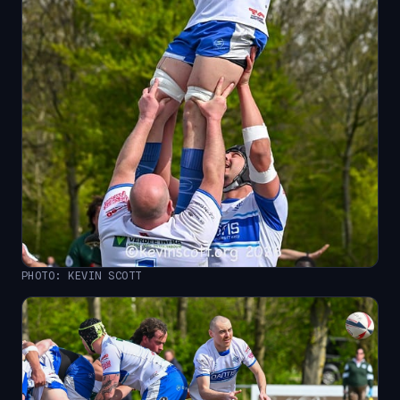
PHOTO: KEVIN SCOTT