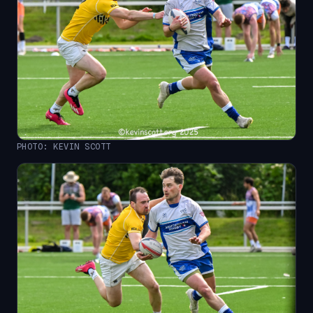
PHOTO: KEVIN SCOTT