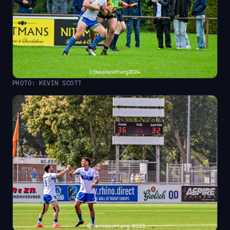
PHOTO: KEVIN SCOTT