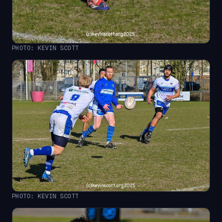
PHOTO: KEVIN SCOTT
PHOTO: KEVIN SCOTT