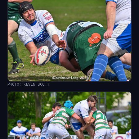
PHOTO: KEVIN SCOTT