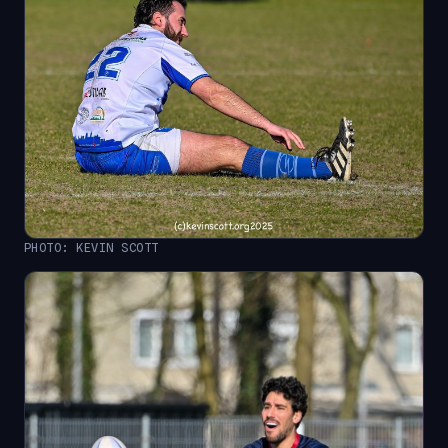
PHOTO: KEVIN SCOTT