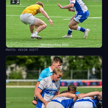
PHOTO: KEVIN SCOTT