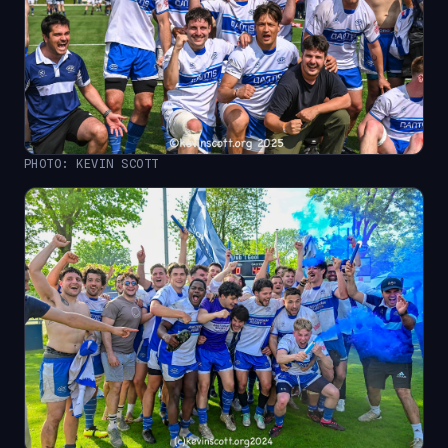
PHOTO: KEVIN SCOTT