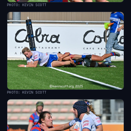
PHOTO: KEVIN SCOTT
PHOTO: KEVIN SCOTT