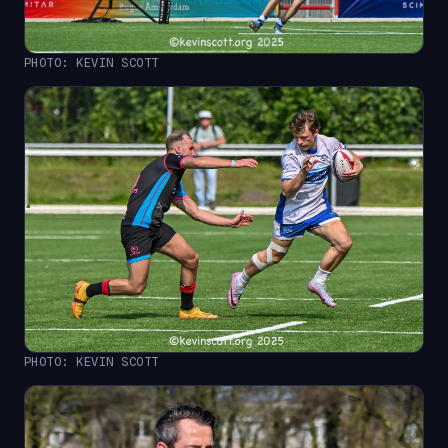
PHOTO: KEVIN SCOTT
PHOTO: KEVIN SCOTT