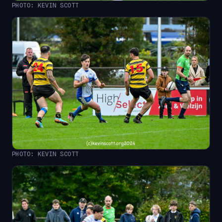
PHOTO: KEVIN SCOTT
PHOTO: KEVIN SCOTT