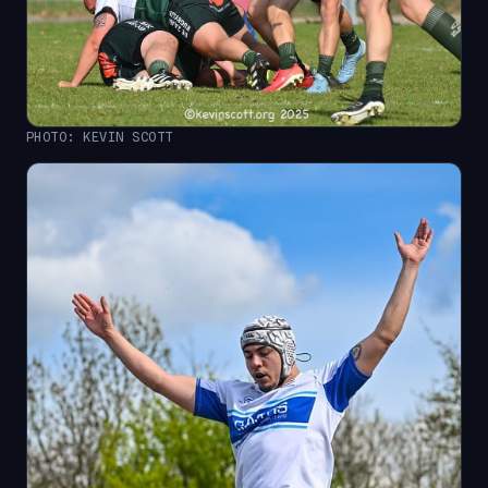
PHOTO: KEVIN SCOTT