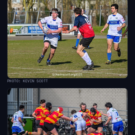
PHOTO: KEVIN SCOTT