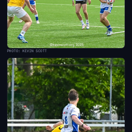
PHOTO: KEVIN SCOTT