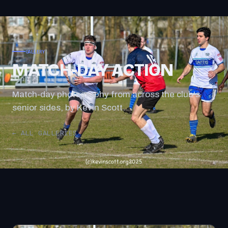
GALLERY
MATCH-DAY ACTION
Match-day photography from across the club's
senior sides, by Kevin Scott.
← ALL GALLERIES