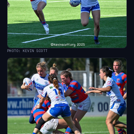
PHOTO: KEVIN SCOTT