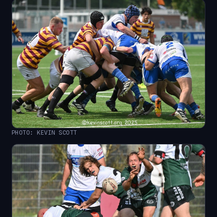
PHOTO: KEVIN SCOTT