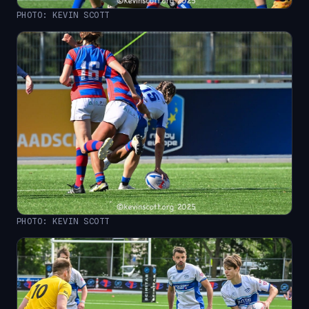
PHOTO: KEVIN SCOTT
PHOTO: KEVIN SCOTT