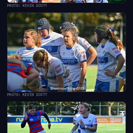
PHOTO: KEVIN SCOTT
PHOTO: KEVIN SCOTT