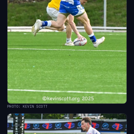
PHOTO: KEVIN SCOTT