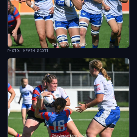
PHOTO: KEVIN SCOTT