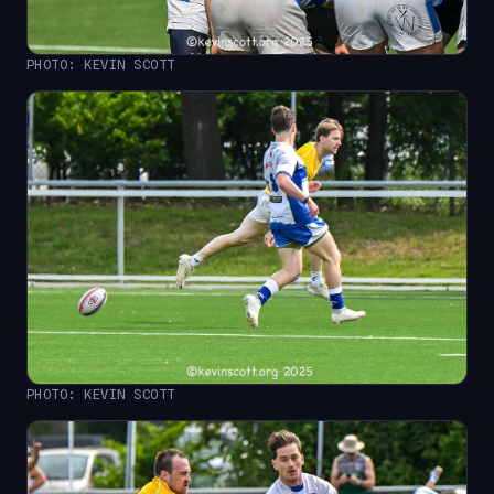
PHOTO: KEVIN SCOTT
PHOTO: KEVIN SCOTT