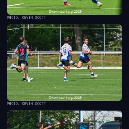
PHOTO: KEVIN SCOTT
PHOTO: KEVIN SCOTT