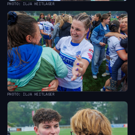
PHOTO: ILJA HEITLAGER
PHOTO: ILJA HEITLAGER