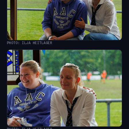
PHOTO: ILJA HEITLAGER