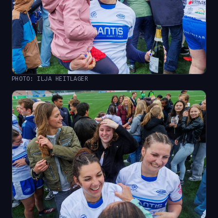
PHOTO: ILJA HEITLAGER