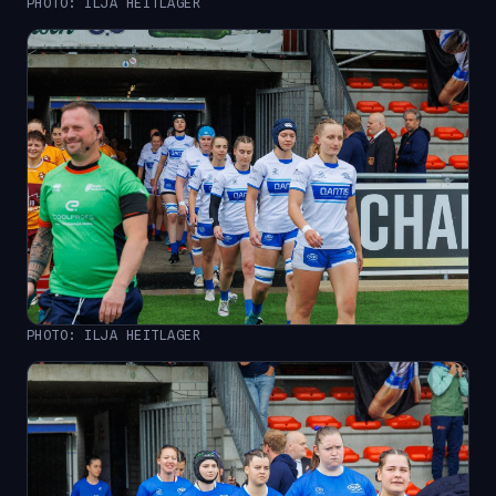
PHOTO: ILJA HEITLAGER
PHOTO: ILJA HEITLAGER