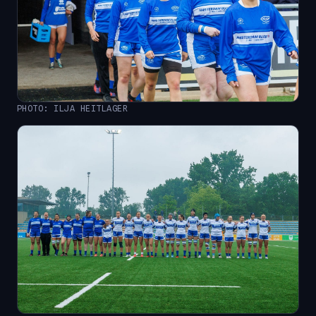
PHOTO: ILJA HEITLAGER