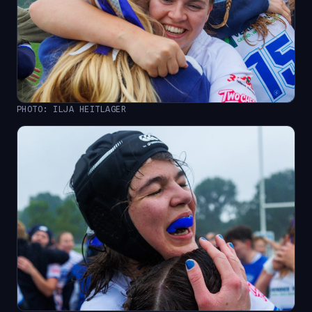
PHOTO: ILJA HEITLAGER