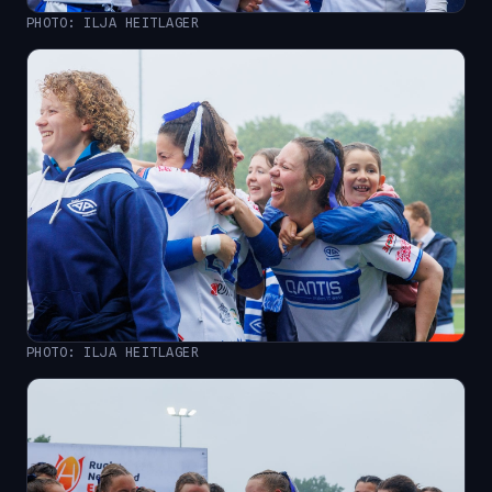
PHOTO: ILJA HEITLAGER
PHOTO: ILJA HEITLAGER