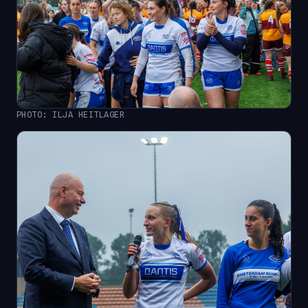
PHOTO: ILJA HEITLAGER