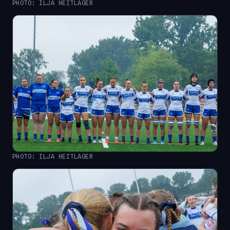
PHOTO: ILJA HEITLAGER
PHOTO: ILJA HEITLAGER