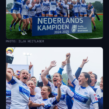
PHOTO: ILJA HEITLAGER