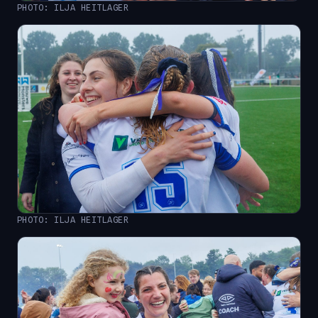
PHOTO: ILJA HEITLAGER
PHOTO: ILJA HEITLAGER