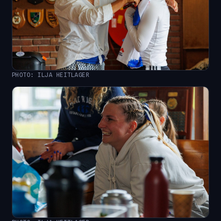
PHOTO: ILJA HEITLAGER