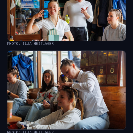
PHOTO: ILJA HEITLAGER
PHOTO: ILJA HEITLAGER