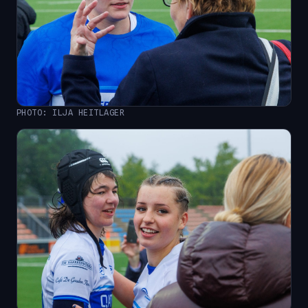
PHOTO: ILJA HEITLAGER