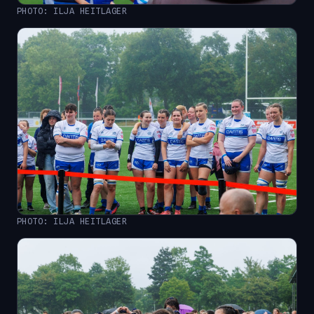
PHOTO: ILJA HEITLAGER
PHOTO: ILJA HEITLAGER