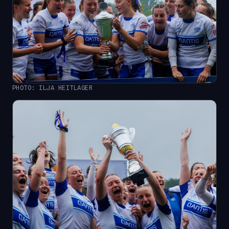
PHOTO: ILJA HEITLAGER