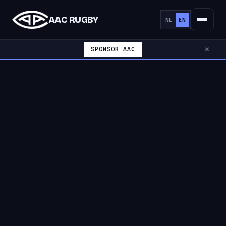
AAC RUGBY
NL
EN
SPONSOR AAC
✕