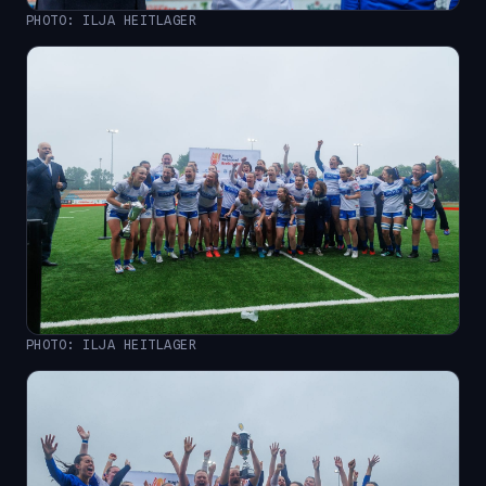
PHOTO: ILJA HEITLAGER
PHOTO: ILJA HEITLAGER