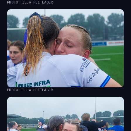
PHOTO: ILJA HEITLAGER
PHOTO: ILJA HEITLAGER