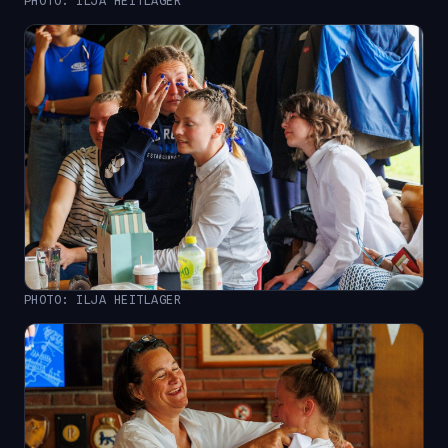
PHOTO: ILJA HEITLAGER
PHOTO: ILJA HEITLAGER