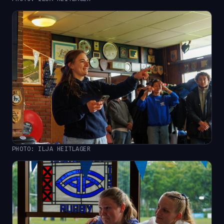
PHOTO: ILJA HEITLAGER