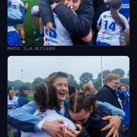
PHOTO: ILJA HEITLAGER