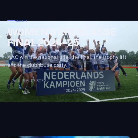
GALLERY
WOMEN'S EREKLASSE
FINAL 2024–25
AAC win the national title: the final, the trophy lift
and the clubhouse party.
← ALL GALLERIES