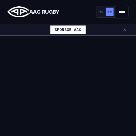
AAC RUGBY
NL
EN
SPONSOR AAC
✕