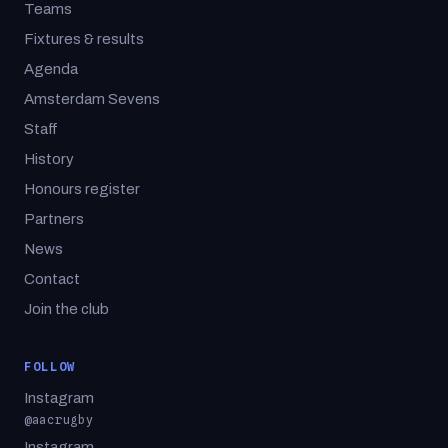
Teams
Fixtures & results
Agenda
Amsterdam Sevens
Staff
History
Honours register
Partners
News
Contact
Join the club
FOLLOW
Instagram
@aacrugby
Instagram