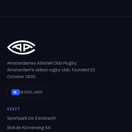
Amsterdamse Atletiek Club Rugby.
Amsterdam's oldest rugby club, founded 22
October 1930.
NEDERLANDS
NL
VISIT
Sportpark De Eendracht
Bok de Korverweg 6A