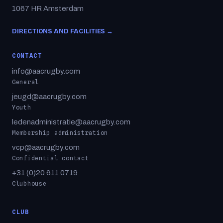
1067 HR Amsterdam
DIRECTIONS AND FACILITIES →
CONTACT
info@aacrugby.com
General
jeugd@aacrugby.com
Youth
ledenadministratie@aacrugby.com
Membership administration
vcp@aacrugby.com
Confidential contact
+31 (0)20 611 0719
Clubhouse
CLUB