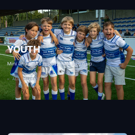
GALLERY
YOUTH
Mini and junior rugby, from age 6 up.
← ALL GALLERIES