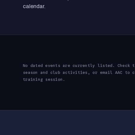
calendar.
No dated events are currently listed. Check t
season and club activities, or email AAC to c
training session.