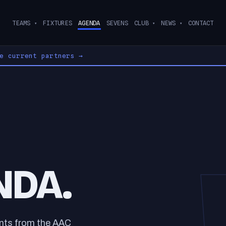
TEAMS
FIXTURES
AGENDA
SEVENS
CLUB
NEWS
CONTACT
▾
▾
▾
ee current partners
→
NDA.
ents from the AAC