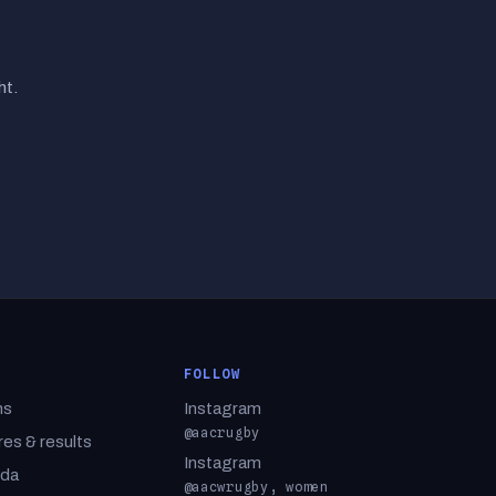
ht.
FOLLOW
ms
Instagram
@aacrugby
res & results
Instagram
da
@aacwrugby, women