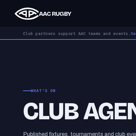
AAC RUGBY
Club partners support AAC teams and events.
S
WHAT'S ON
CLUB AGE
Published fixtures, tournaments and club ev