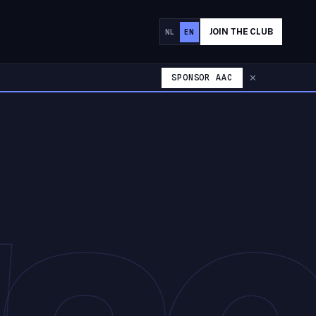
JOIN THE CLUB
NL
EN
SPONSOR AAC
✕