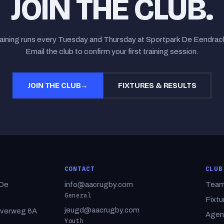
JOIN THE CLUB.
aining runs every Tuesday and Thursday at Sportpark De Eendrac
Email the club to confirm your first training session.
JOIN THE CLUB
→
FIXTURES & RESULTS
CONTACT
CLUB
 De
info@aacrugby.com
Tea
General
Fixtu
jeugd@aacrugby.com
rverweg 6A
Agen
Youth