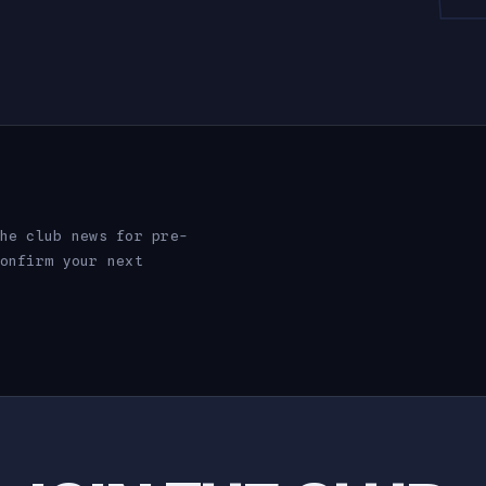
he club news for pre-
onfirm your next