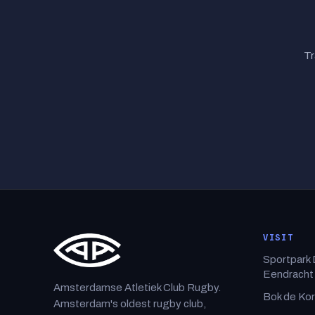
Tr
VISIT
Sportpark
Eendracht
Amsterdamse Atletiek Club Rugby.
Bok de Ko
Amsterdam's oldest rugby club,