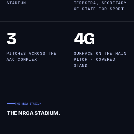
STADIUM
TERPSTRA, SECRETARY
OF STATE FOR SPORT
3
4G
PITCHES ACROSS THE
SURFACE ON THE MAIN
AAC COMPLEX
PITCH · COVERED
STAND
THE NRCA STADIUM
THE NRCA STADIUM.