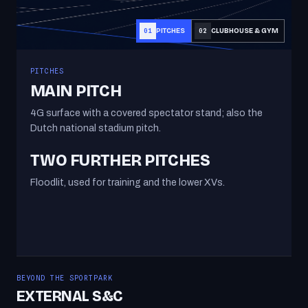
PITCHES
CLUBHOUSE & GYM
01
02
PITCHES
MAIN PITCH
4G surface with a covered spectator stand; also the
Dutch national stadium pitch.
TWO FURTHER PITCHES
Floodlit, used for training and the lower XVs.
BEYOND THE SPORTPARK
EXTERNAL S&C