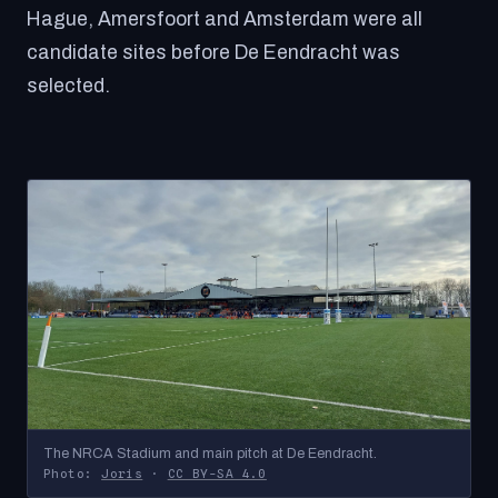
Hague, Amersfoort and Amsterdam were all
candidate sites before De Eendracht was
selected.
The NRCA Stadium and main pitch at De Eendracht.
Photo:
Joris
·
CC BY-SA 4.0