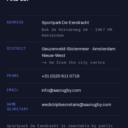
ADDRESS
Sportpark De Eendracht
Bok de Korverweg 6A · 1067 HR
Amsterdam
DISTRICT
Geuzenveld-Slotermeer · Amsterdam
Nieuw-West
~4 km from the city centre
PHONE
+31 (0)20 611 0719
EMAIL
info@aacrugby.com
GAME
wedstrijdsecretaris@aacrugby.com
SECRETARY
Sportpark De Eendracht is reachable by public