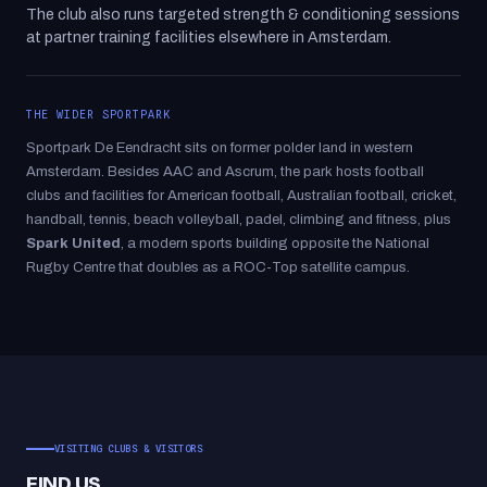
The club also runs targeted strength & conditioning sessions
at partner training facilities elsewhere in Amsterdam.
THE WIDER SPORTPARK
Sportpark De Eendracht sits on former polder land in western
Amsterdam. Besides AAC and Ascrum, the park hosts football
clubs and facilities for American football, Australian football, cricket,
handball, tennis, beach volleyball, padel, climbing and fitness, plus
Spark United
, a modern sports building opposite the National
Rugby Centre that doubles as a ROC-Top satellite campus.
VISITING CLUBS & VISITORS
FIND US.