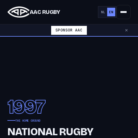
AAC RUGBY
NL
EN
SPONSOR AAC
✕
1997
THE HOME GROUND
NATIONAL RUGBY