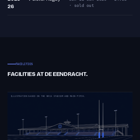
· sold out
26
FACILITIES
FACILITIES AT DE EENDRACHT.
ILLUSTRATION BASED ON THE NRCA STADIUM AND MAIN PITCH.