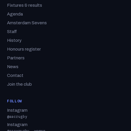
Fixtures & results
Agenda
Amsterdam Sevens
Staff
History
Honours register
Partners
News
Contact
Join the club
FOLLOW
Instagram
@aacrugby
Instagram
@aacwrugby, women