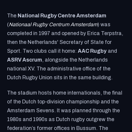
The
National Rugby Centre Amsterdam
(
Nationaal Rugby Centrum Amsterdam
) was
completed in 1997 and opened by Erica Terpstra,
then the Netherlands' Secretary of State for
Sport. Two clubs call it home:
AAC Rugby
and
ASRV Ascrum
, alongside the Netherlands
national XV. The administrative office of the
Dutch Rugby Union sits in the same building.
The stadium hosts home internationals, the final
of the Dutch top-division championship and the
Amsterdam Sevens. It was planned through the
1980s and 1990s as Dutch rugby outgrew the
federation’s former offices in Bussum. The