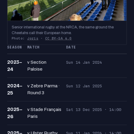
Senior international rugby at the NRCA, the same ground the
Cheetahs call their European home.
Photo:
Joris
·
CC BY-SA 4.0
SEASON
MATCH
DATE
2023–
v Section
Sun 14 Jan 2024
24
Paloise
2024–
v Zebre Parma ·
Sun 12 Jan 2025
25
Round 3
2025–
v Stade Français
Sat 13 Dec 2025 · 14:00
26
Paris
2025–
v Ulster Rugby
Sun 11 Jan 2026 · 14:00