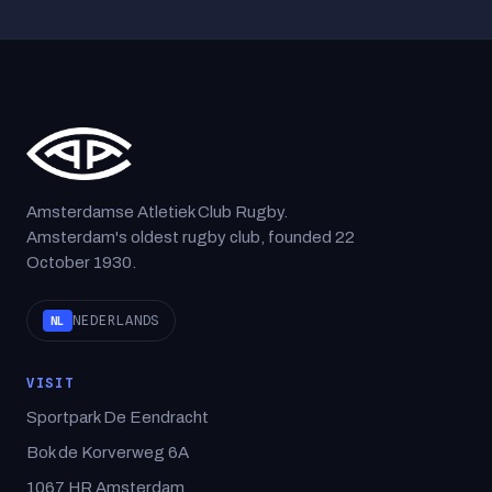
Amsterdamse Atletiek Club Rugby.
Amsterdam's oldest rugby club, founded 22
October 1930.
NEDERLANDS
NL
VISIT
Sportpark De Eendracht
Bok de Korverweg 6A
1067 HR Amsterdam