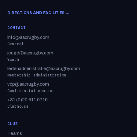
DIRECTIONS AND FACILITIES →
CONTACT
info@aacrugby.com
General
jeugd@aacrugby.com
Youth
ledenadministratie@aacrugby.com
Membership administration
vcp@aacrugby.com
Confidential contact
+31 (0)20 611 0719
Clubhouse
CLUB
Teams