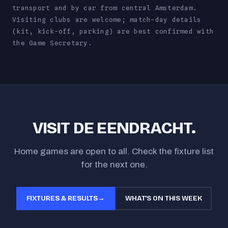
transport and by car from central Amsterdam.
Visiting clubs are welcome; match-day details
(kit, kick-off, parking) are best confirmed with
the Game Secretary.
VISIT DE EENDRACHT.
Home games are open to all. Check the fixture list
for the next one.
FIXTURES & RESULTS
→
WHAT'S ON THIS WEEK