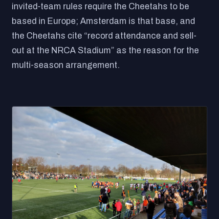
invited-team rules require the Cheetahs to be
based in Europe; Amsterdam is that base, and
the Cheetahs cite “record attendance and sell-
out at the NRCA Stadium” as the reason for the
multi-season arrangement.