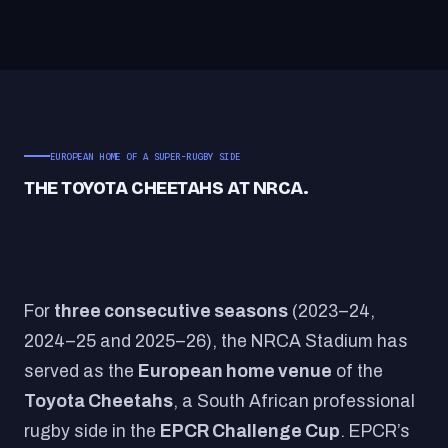
EUROPEAN HOME OF A SUPER-RUGBY SIDE
THE TOYOTA CHEETAHS AT NRCA.
For
three consecutive seasons
(2023–24,
2024–25 and 2025–26), the NRCA Stadium has
served as the
European home venue
of the
Toyota Cheetahs
, a South African professional
rugby side in the
EPCR Challenge Cup
. EPCR’s