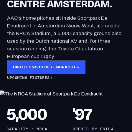
CENTRE AMSTERDAM.
AAC's home pitches sit inside Sportpark De
Eendracht in Amsterdam Nieuw-West, alongside
the NRCA Stadium, a 5,000-capacity ground also
used by the Dutch national XV and, for three
seasons running, the Toyota Cheetahs in
European cup rugby.
DIRECTIONS TO DE EENDRACHT
→
UPCOMING FIXTURES
→
5,000
'97
CAPACITY · NRCA
OPENED BY ERICA