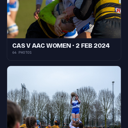
CAS V AAC WOMEN · 2 FEB 2024
64 PHOTOS