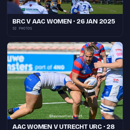
BRC V AAC WOMEN · 26 JAN 2025
52 PHOTOS
AAC WOMEN V UTRECHT URC · 28