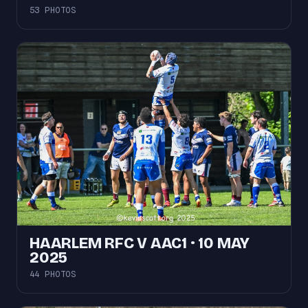
53 PHOTOS
HAARLEM RFC V AAC1 · 10 MAY
2025
44 PHOTOS