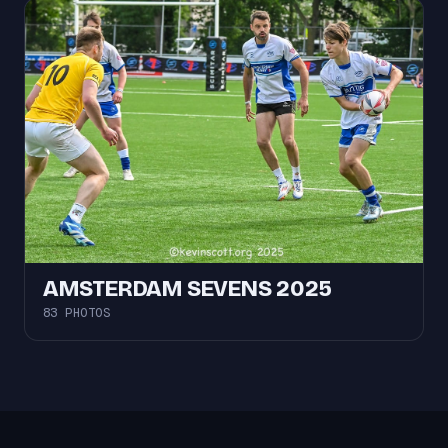
AMSTERDAM SEVENS 2025
83 PHOTOS