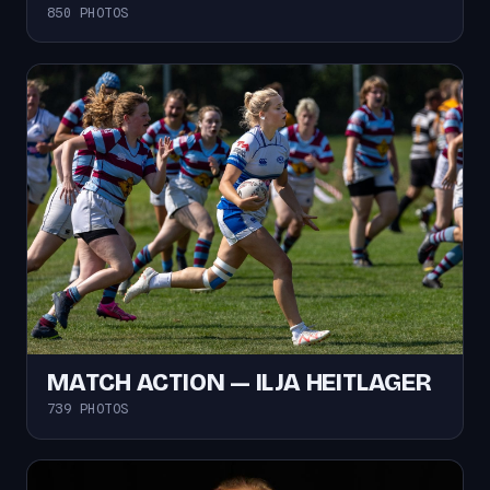
850 PHOTOS
MATCH ACTION — ILJA HEITLAGER
739 PHOTOS