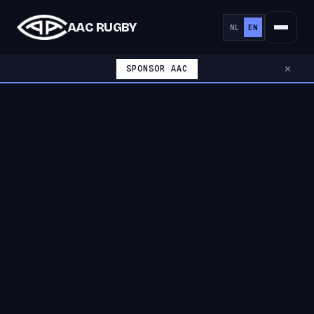
AAC RUGBY
NL
EN
SPONSOR AAC
✕