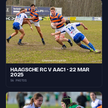
HAAGSCHE RC V AAC1 · 22 MAR
2025
56 PHOTOS