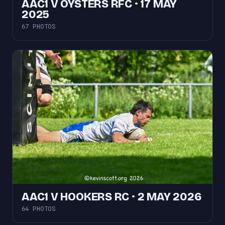
AAC1 V OYSTERS RFC · 17 MAY
2025
67 PHOTOS
AAC1 V HOOKERS RC · 2 MAY 2026
64 PHOTOS