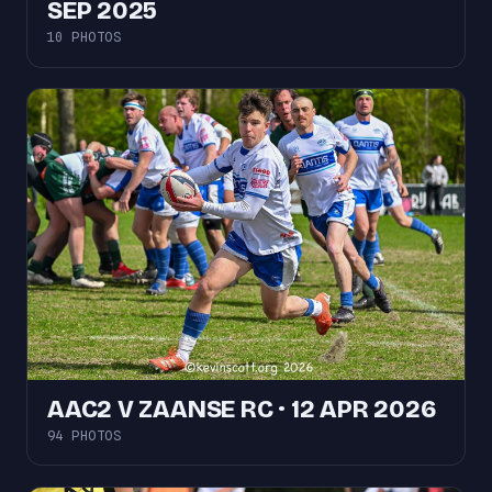
SEP 2025
10 PHOTOS
AAC2 V ZAANSE RC · 12 APR 2026
94 PHOTOS