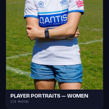
PLAYER PORTRAITS — WOMEN
173 PHOTOS