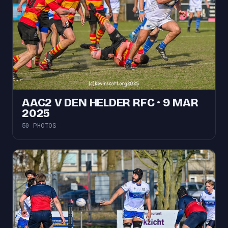
AAC2 V DEN HELDER RFC · 9 MAR
2025
50 PHOTOS