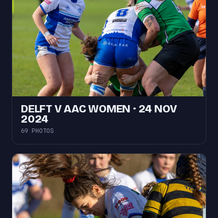
DELFT V AAC WOMEN · 24 NOV
2024
69 PHOTOS