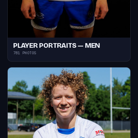
PLAYER PORTRAITS — MEN
781 PHOTOS