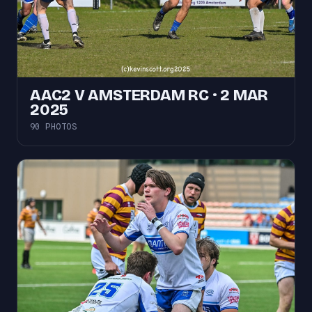
AAC2 V AMSTERDAM RC · 2 MAR
2025
90 PHOTOS