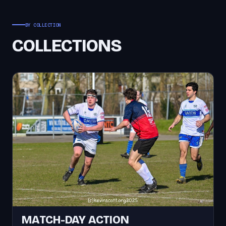
BY COLLECTION
COLLECTIONS
MATCH-DAY ACTION