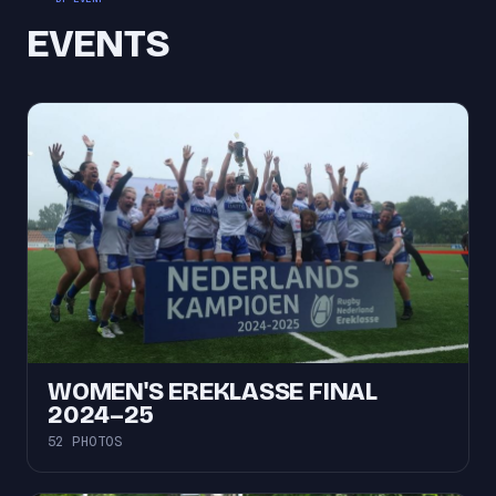
EVENTS
WOMEN'S EREKLASSE FINAL
2024–25
52 PHOTOS