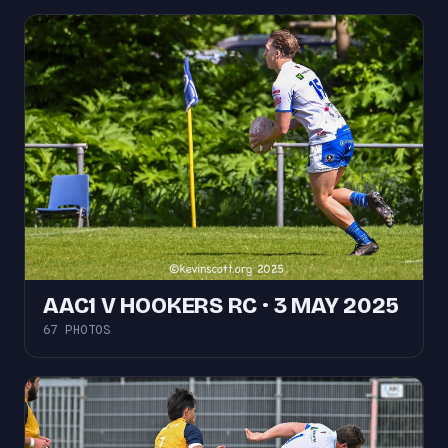
AAC1 V HOOKERS RC · 3 MAY 2025
67 PHOTOS