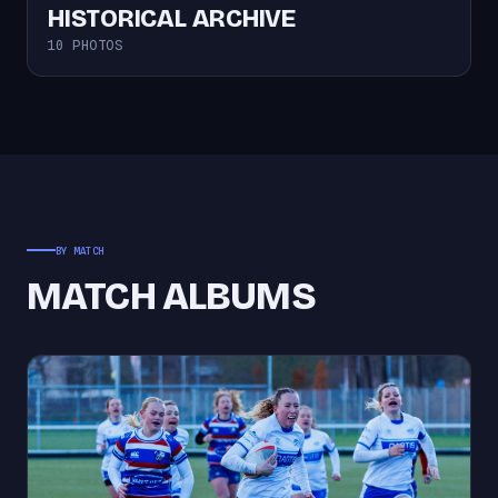
HISTORICAL ARCHIVE
10 PHOTOS
BY MATCH
MATCH ALBUMS