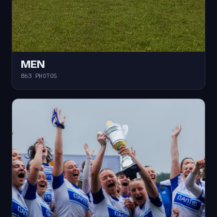
MEN
863 PHOTOS