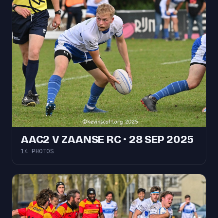
AAC2 V ZAANSE RC · 28 SEP 2025
14 PHOTOS