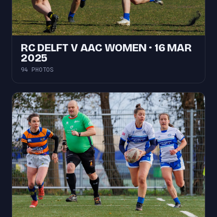
RC DELFT V AAC WOMEN · 16 MAR
2025
94 PHOTOS