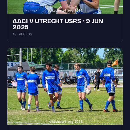
AAC1 V UTRECHT USRS · 9 JUN
2025
47 PHOTOS