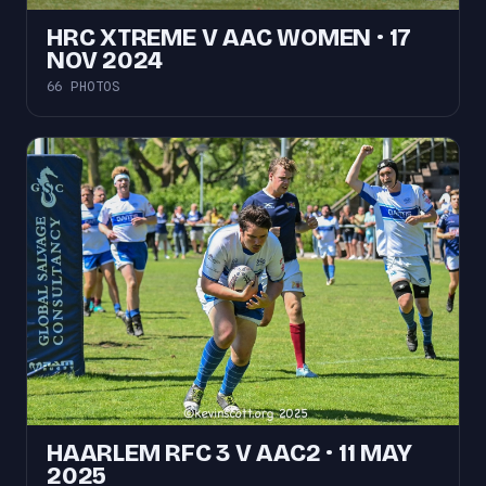
HRC XTREME V AAC WOMEN · 17
NOV 2024
66 PHOTOS
HAARLEM RFC 3 V AAC2 · 11 MAY
2025