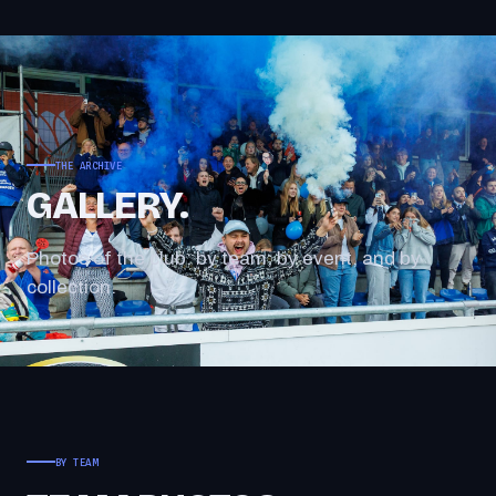
THE ARCHIVE
GALLERY.
Photos of the club: by team, by event, and by
collection.
BY TEAM