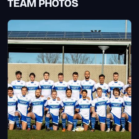
TEAM PHOTOS