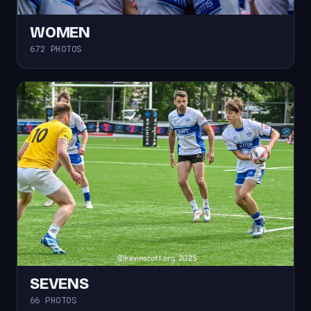
WOMEN
672 PHOTOS
SEVENS
66 PHOTOS