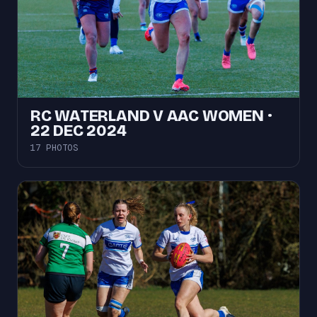
RC WATERLAND V AAC WOMEN ·
22 DEC 2024
17 PHOTOS