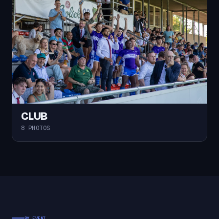
CLUB
8 PHOTOS
BY EVENT