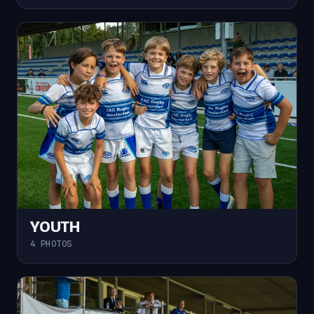
YOUTH
4 PHOTOS