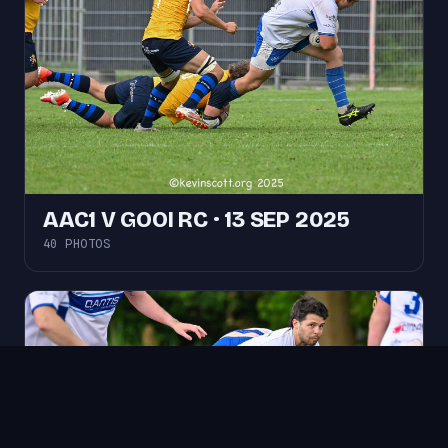
AAC1 V GOOI RC · 13 SEP 2025
40 PHOTOS