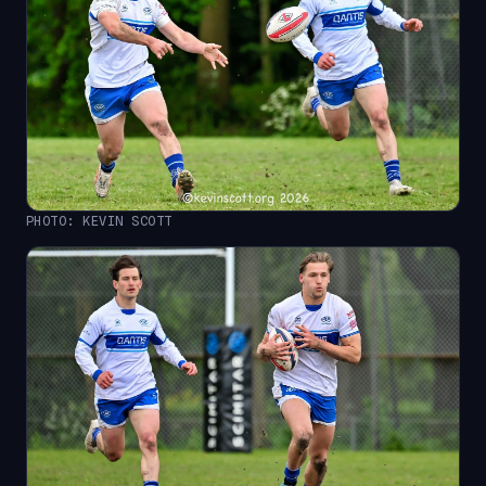
PHOTO: KEVIN SCOTT