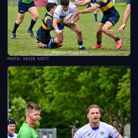
PHOTO: KEVIN SCOTT