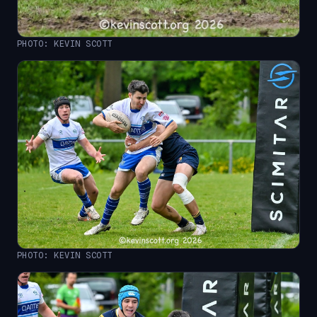
PHOTO: KEVIN SCOTT
PHOTO: KEVIN SCOTT