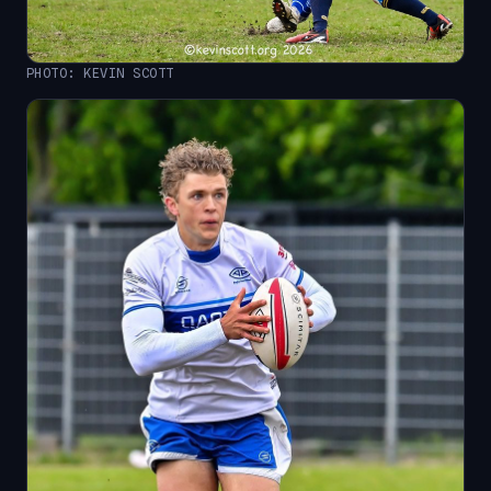
PHOTO: KEVIN SCOTT