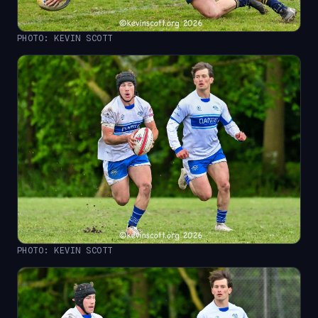
PHOTO: KEVIN SCOTT
PHOTO: KEVIN SCOTT