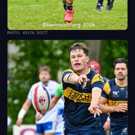
PHOTO: KEVIN SCOTT