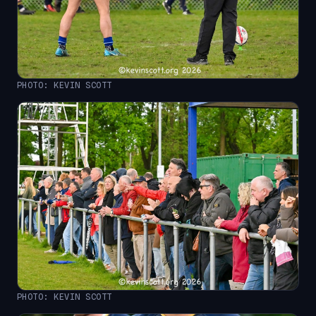
PHOTO: KEVIN SCOTT
PHOTO: KEVIN SCOTT