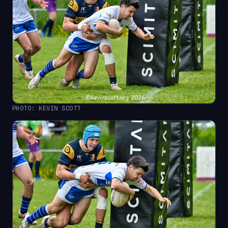
PHOTO: KEVIN SCOTT