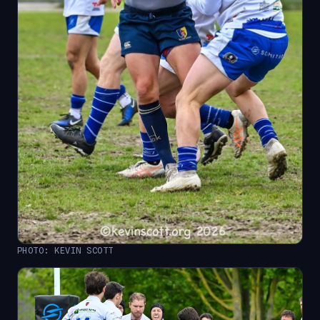
PHOTO: KEVIN SCOTT