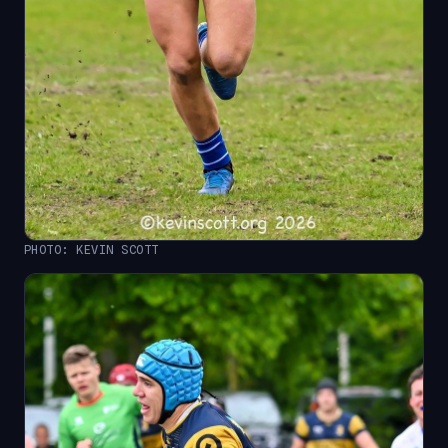
PHOTO: KEVIN SCOTT