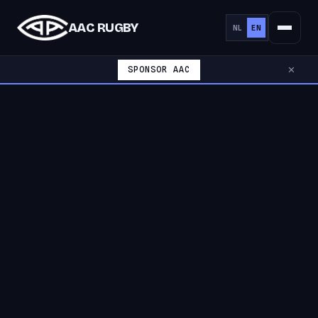
AAC RUGBY
NL
EN
SPONSOR AAC
✕