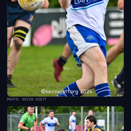
PHOTO: KEVIN SCOTT