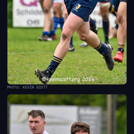
PHOTO: KEVIN SCOTT