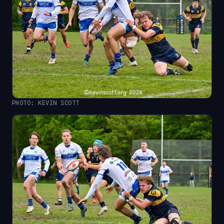
PHOTO: KEVIN SCOTT