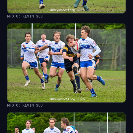
PHOTO: KEVIN SCOTT
PHOTO: KEVIN SCOTT