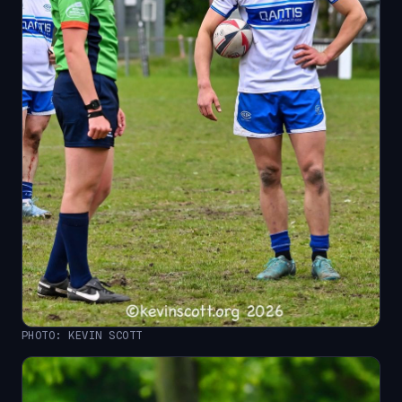
PHOTO: KEVIN SCOTT