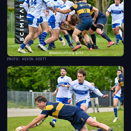
PHOTO: KEVIN SCOTT