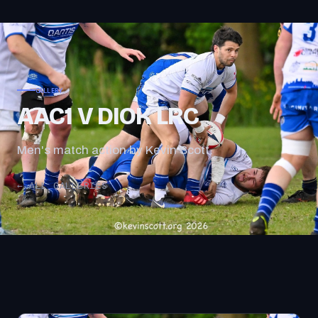
GALLERY
AAC1 V DIOK LRC
Men's match action by Kevin Scott.
← ALL GALLERIES