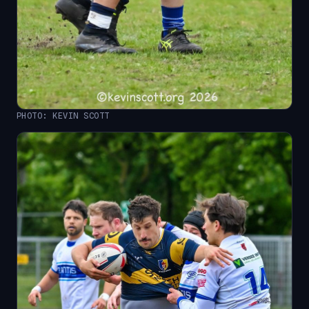
PHOTO: KEVIN SCOTT