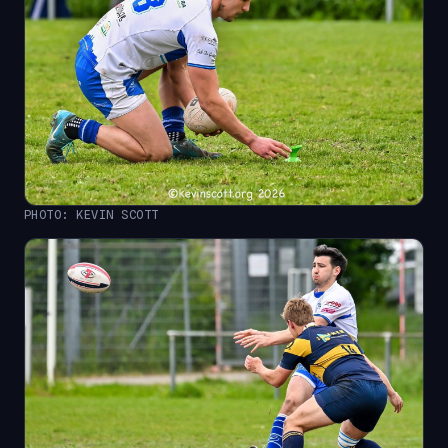
PHOTO: KEVIN SCOTT