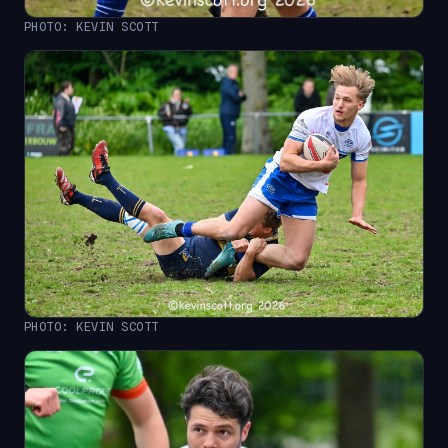
PHOTO: KEVIN SCOTT
PHOTO: KEVIN SCOTT