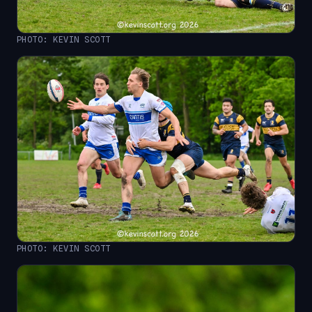
PHOTO: KEVIN SCOTT
PHOTO: KEVIN SCOTT