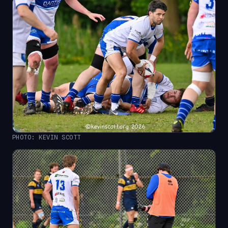
PHOTO: KEVIN SCOTT