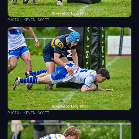
PHOTO: KEVIN SCOTT
PHOTO: KEVIN SCOTT