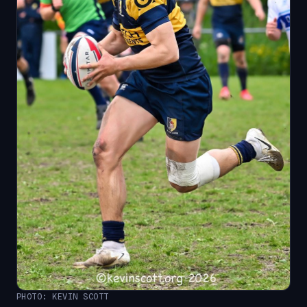
PHOTO: KEVIN SCOTT