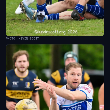
PHOTO: KEVIN SCOTT