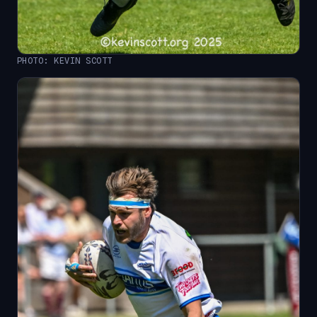
PHOTO: KEVIN SCOTT