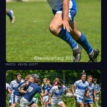
PHOTO: KEVIN SCOTT