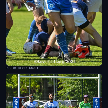
PHOTO: KEVIN SCOTT