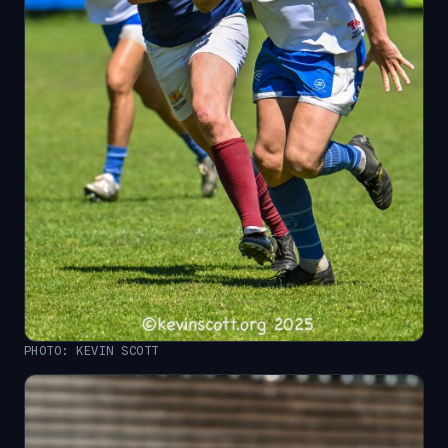
PHOTO: KEVIN SCOTT