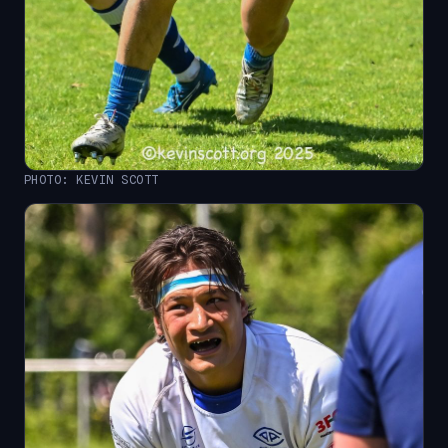
PHOTO: KEVIN SCOTT