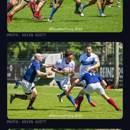
PHOTO: KEVIN SCOTT
PHOTO: KEVIN SCOTT