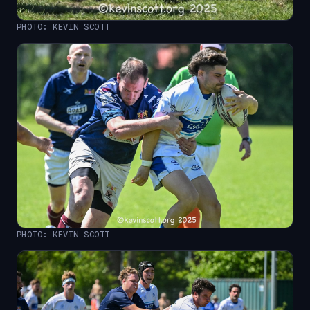
PHOTO: KEVIN SCOTT
PHOTO: KEVIN SCOTT