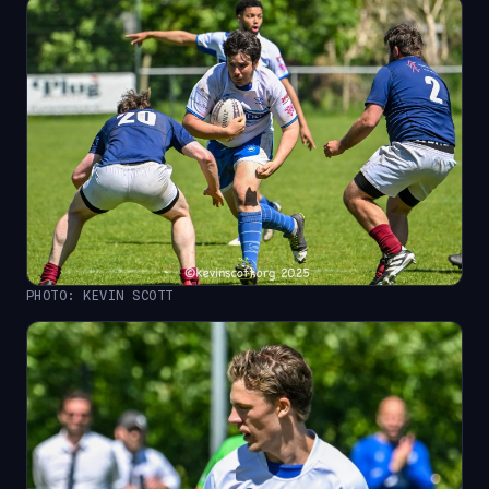
PHOTO: KEVIN SCOTT