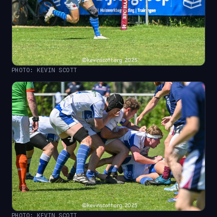
PHOTO: KEVIN SCOTT
PHOTO: KEVIN SCOTT