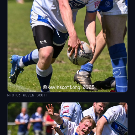
PHOTO: KEVIN SCOTT