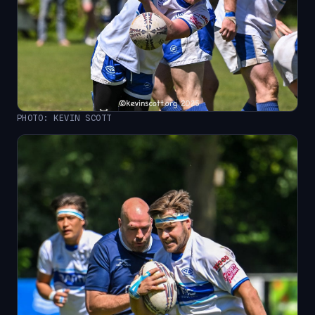
PHOTO: KEVIN SCOTT