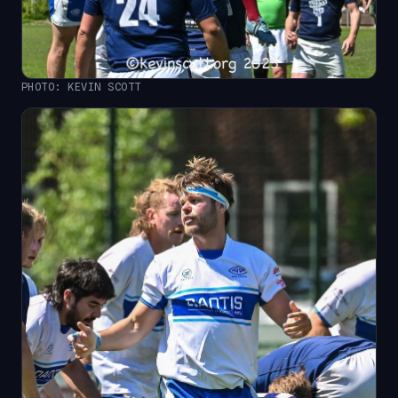
PHOTO: KEVIN SCOTT