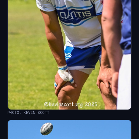
PHOTO: KEVIN SCOTT