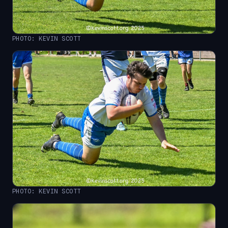
PHOTO: KEVIN SCOTT
PHOTO: KEVIN SCOTT