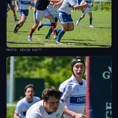
PHOTO: KEVIN SCOTT