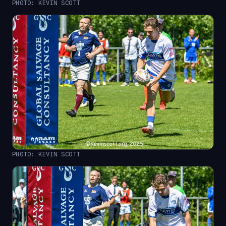
PHOTO: KEVIN SCOTT
PHOTO: KEVIN SCOTT