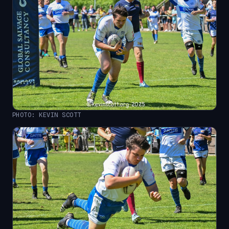
PHOTO: KEVIN SCOTT