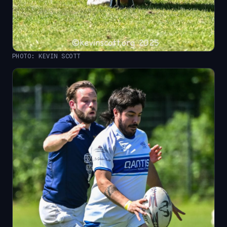
PHOTO: KEVIN SCOTT