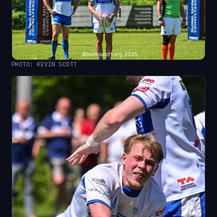
PHOTO: KEVIN SCOTT