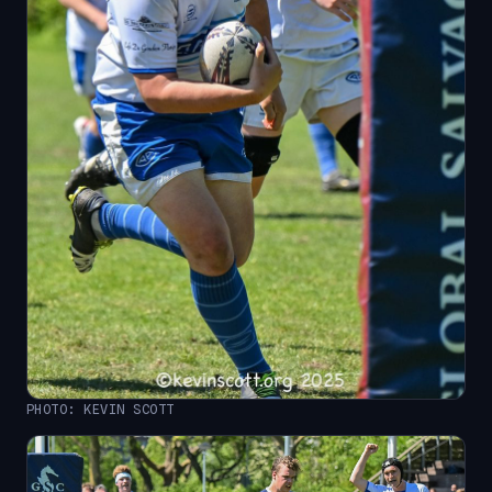
PHOTO: KEVIN SCOTT