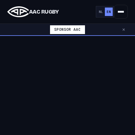
AAC RUGBY
NL
EN
SPONSOR AAC
✕