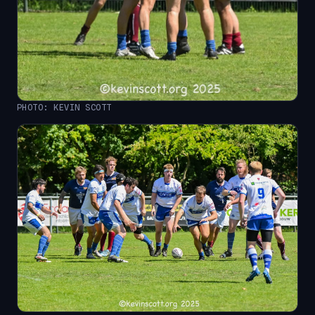
PHOTO: KEVIN SCOTT