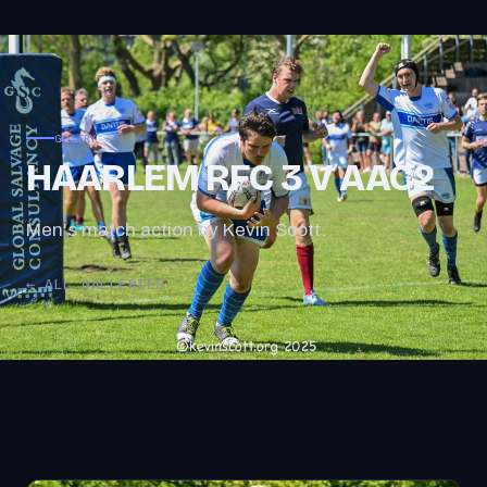
GALLERY
HAARLEM RFC 3 V AAC2
Men's match action by Kevin Scott.
← ALL GALLERIES