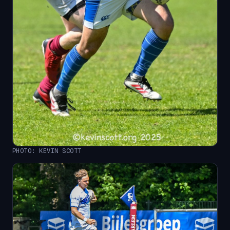
PHOTO: KEVIN SCOTT