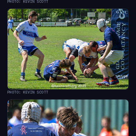
PHOTO: KEVIN SCOTT
PHOTO: KEVIN SCOTT