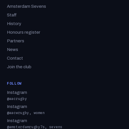
Amsterdam Sevens
Staff
History
Honours register
Partners
News
Contact
Join the club
FOLLOW
Instagram
@aacrugby
Instagram
@aacwrugby, women
Instagram
@amsterdamrugby7s, sevens