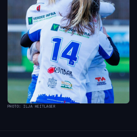
PHOTO: ILJA HEITLAGER