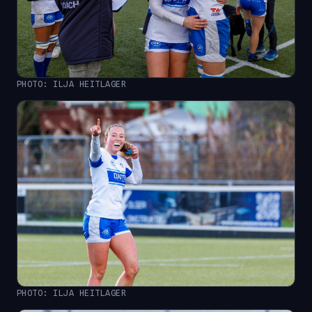
PHOTO: ILJA HEITLAGER
PHOTO: ILJA HEITLAGER