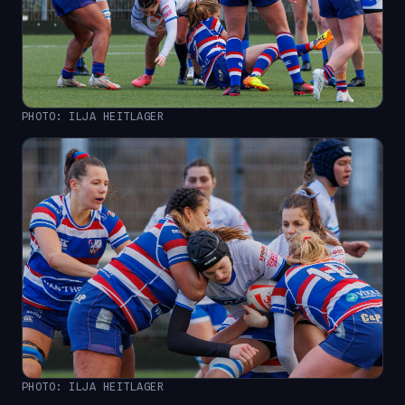
PHOTO: ILJA HEITLAGER
PHOTO: ILJA HEITLAGER