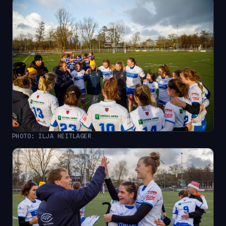
PHOTO: ILJA HEITLAGER