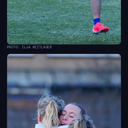
PHOTO: ILJA HEITLAGER