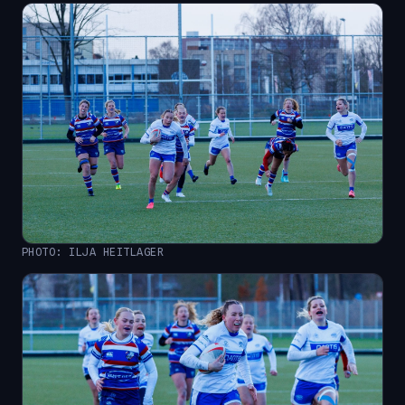
PHOTO: ILJA HEITLAGER