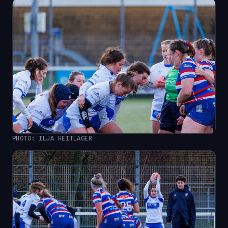
PHOTO: ILJA HEITLAGER