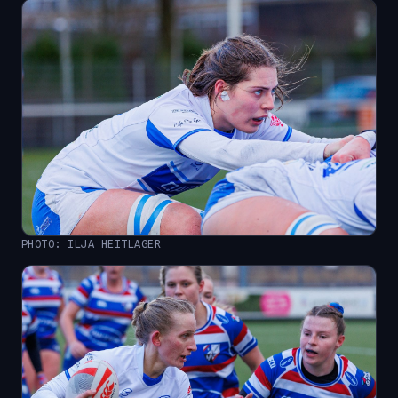
PHOTO: ILJA HEITLAGER