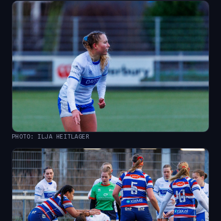
PHOTO: ILJA HEITLAGER