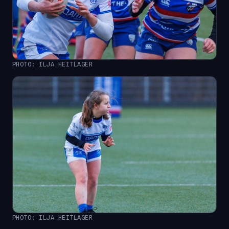
PHOTO: ILJA HEITLAGER
PHOTO: ILJA HEITLAGER