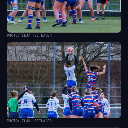
PHOTO: ILJA HEITLAGER
PHOTO: ILJA HEITLAGER