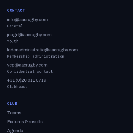
CONTACT
info@aacrugby.com
General
jeugd@aacrugby.com
Youth
ledenadministratie@aacrugby.com
Membership administration
vcp@aacrugby.com
Confidential contact
+31 (0)20 611 0719
Clubhouse
CLUB
Teams
Fixtures & results
Agenda