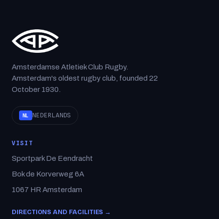
Amsterdamse Atletiek Club Rugby.
Amsterdam's oldest rugby club, founded 22
October 1930.
NEDERLANDS
NL
VISIT
Sportpark De Eendracht
Bok de Korverweg 6A
1067 HR Amsterdam
DIRECTIONS AND FACILITIES →