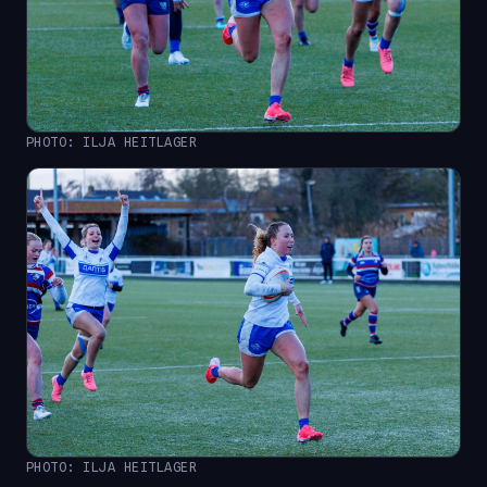
PHOTO: ILJA HEITLAGER
PHOTO: ILJA HEITLAGER