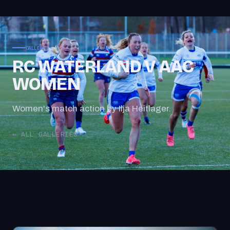
GALLERY
RC WATERLAND V AAC
WOMEN
Women's match action by Ilja Heitlager.
← ALL GALLERIES