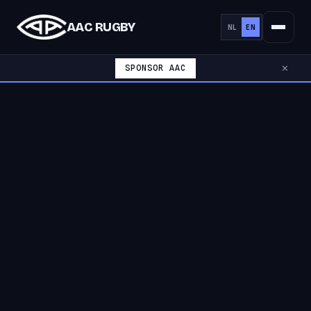
AAC RUGBY
NL
EN
SPONSOR AAC
✕