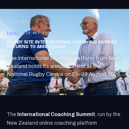
← ALL NEWS
EVENT
· 18 MAY 2026
RUGBY SITE INTERNATIONAL COACHING SUMMIT
RETURNS TO AMSTERDAM
The international coaching platform from New
Zealand holds its annual summit at the
National Rugby Centre on 22–23 August 2026.
The
International Coaching Summit
, run by the
New Zealand online coaching platform