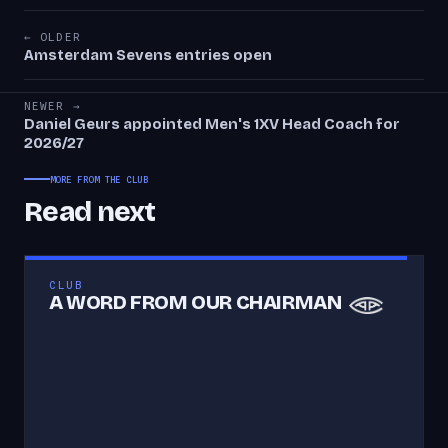
← OLDER
Amsterdam Sevens entries open
NEWER →
Daniel Geurs appointed Men's 1XV Head Coach for
2026/27
MORE FROM THE CLUB
Read next
CLUB
A WORD FROM OUR CHAIRMAN