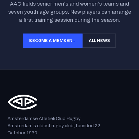
AAC fields senior men's and women's teams and
seven youth age groups. New players can arrange
a first training session during the season.
BECOME A MEMBER
→
ALL NEWS
Amsterdamse Atletiek Club Rugby.
Amsterdam's oldest rugby club, founded 22
October 1930.