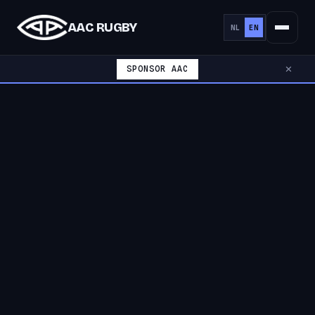
AAC RUGBY
NL
EN
SPONSOR AAC
✕