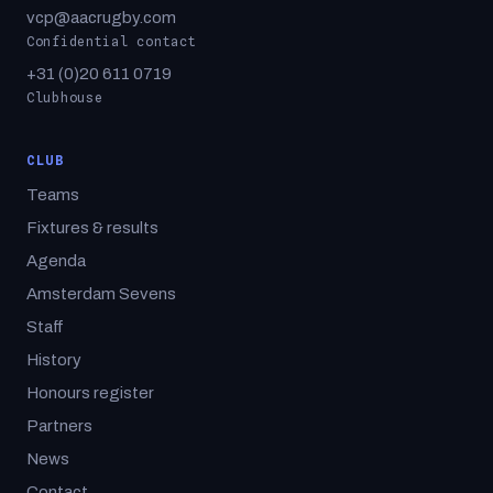
vcp@aacrugby.com
Confidential contact
+31 (0)20 611 0719
Clubhouse
CLUB
Teams
Fixtures & results
Agenda
Amsterdam Sevens
Staff
History
Honours register
Partners
News
Contact