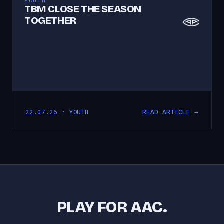
YOUTH
TBM CLOSE THE SEASON
TOGETHER
READ ARTICLE →
22.07.26 · YOUTH
PLAY FOR AAC.