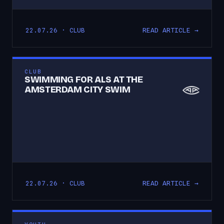
READ ARTICLE →
22.07.26 · CLUB
CLUB
SWIMMING FOR ALS AT THE
AMSTERDAM CITY SWIM
READ ARTICLE →
22.07.26 · CLUB