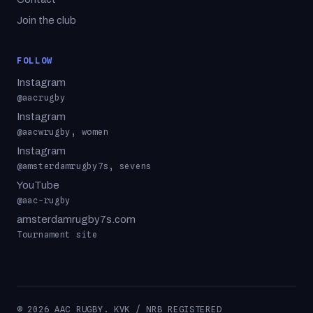
Join the club
FOLLOW
Instagram
@aacrugby
Instagram
@aacwrugby, women
Instagram
@amsterdamrugby7s, sevens
YouTube
@aac-rugby
amsterdamrugby7s.com
Tournament site
© 2026 AAC RUGBY. KVK / NRB REGISTERED