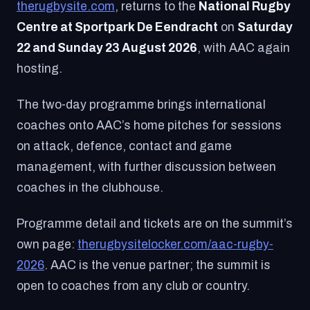
therugbysite.com
, returns to the
National Rugby
Centre at Sportpark De Eendracht
on
Saturday
22 and Sunday 23 August 2026
, with AAC again
hosting.
The two-day programme brings international
coaches onto AAC’s home pitches for sessions
on attack, defence, contact and game
management, with further discussion between
coaches in the clubhouse.
Programme detail and tickets are on the summit’s
own page:
therugbysitelocker.com/aac-rugby-
2026
. AAC is the venue partner; the summit is
open to coaches from any club or country.