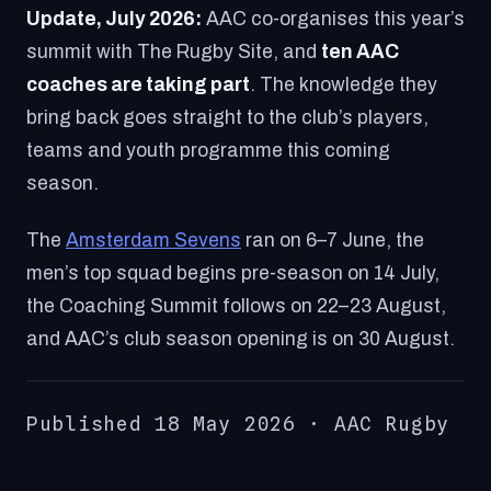
Update, July 2026:
AAC co-organises this year’s
summit with The Rugby Site, and
ten AAC
coaches are taking part
. The knowledge they
bring back goes straight to the club’s players,
teams and youth programme this coming
season.
The
Amsterdam Sevens
ran on 6–7 June, the
men’s top squad begins pre-season on 14 July,
the Coaching Summit follows on 22–23 August,
and AAC’s club season opening is on 30 August.
Published 18 May 2026 · AAC Rugby