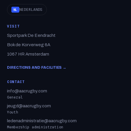
NEDERLANDS
NL
VISIT
Sportpark De Eendracht
Bok de Korverweg 6A
1067 HR Amsterdam
DIRECTIONS AND FACILITIES →
CONTACT
info@aacrugby.com
General
jeugd@aacrugby.com
Youth
ledenadministratie@aacrugby.com
Membership administration