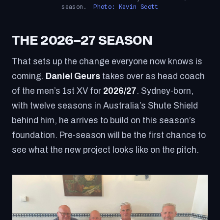
season.
Photo: Kevin Scott
THE 2026–27 SEASON
That sets up the change everyone now knows is
coming.
Daniel Geurs
takes over as head coach
of the men’s 1st XV for
2026/27
. Sydney-born,
with twelve seasons in Australia’s Shute Shield
behind him, he arrives to build on this season’s
foundation. Pre-season will be the first chance to
see what the new project looks like on the pitch.