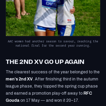
AAC women had another season to savour, reaching the
national final for the second year running.
THE 2ND XV GO UP AGAIN
The clearest success of the year belonged to the
men’s 2nd XV
. After finishing third in the autumn
league phase, they topped the spring cup phase
and earned a promotion play-off away to
RFC
Gouda
on 17 May — and won it 20–17.