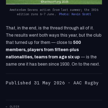
Amsterdam Sevens action from last summer; the 2026
edition runs 6–7 June.
Photo: Kevin Scott
That, in the end, is the thread through all of it.
The results went both ways this year, but the club
that turned up for them — close to
500
members, players from fifteen-plus
nationalities, teams from age six up
— is the
same one it has been since 1930. On to the next.
Published 31 May 2026 · AAC Rugby
← OLDER