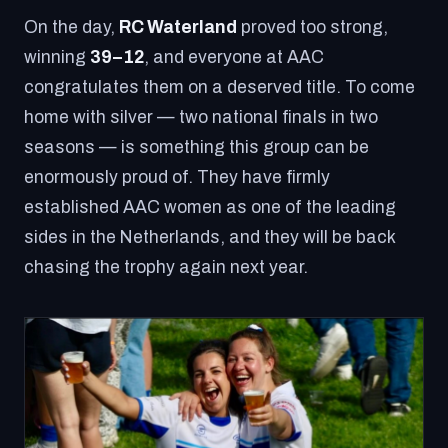
On the day,
RC Waterland
proved too strong,
winning
39–12
, and everyone at AAC
congratulates them on a deserved title. To come
home with silver — two national finals in two
seasons — is something this group can be
enormously proud of. They have firmly
established AAC women as one of the leading
sides in the Netherlands, and they will be back
chasing the trophy again next year.