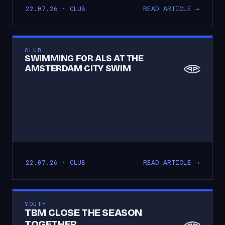
READ ARTICLE →
22.07.26 · CLUB
CLUB
SWIMMING FOR ALS AT THE
AMSTERDAM CITY SWIM
READ ARTICLE →
22.07.26 · CLUB
YOUTH
TBM CLOSE THE SEASON
TOGETHER