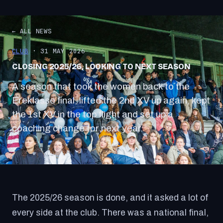
← ALL NEWS
CLUB
· 31 MAY 2026
CLOSING 2025/26, LOOKING TO NEXT SEASON
A season that took the women back to the
Ereklasse final, lifted the 2nd XV up again, kept
the 1st XV in the top flight and set up a
coaching change for next year.
The 2025/26 season is done, and it asked a lot of
every side at the club. There was a national final,