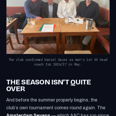
The club confirmed Daniel Geurs as men's 1st XV head
coach for 2026/27 in May.
THE SEASON ISN’T QUITE
OVER
And before the summer properly begins, the
club’s own tournament comes round again. The
Amsterdam Sevens
— which AAC has run since