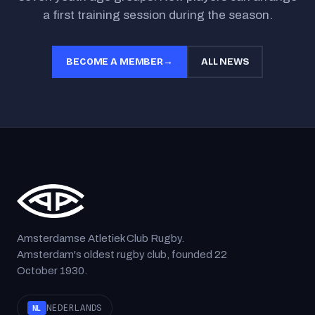
a first training session during the season.
BECOME A MEMBER
→
ALL NEWS
Amsterdamse Atletiek Club Rugby.
Amsterdam's oldest rugby club, founded 22
October 1930.
NEDERLANDS
NL