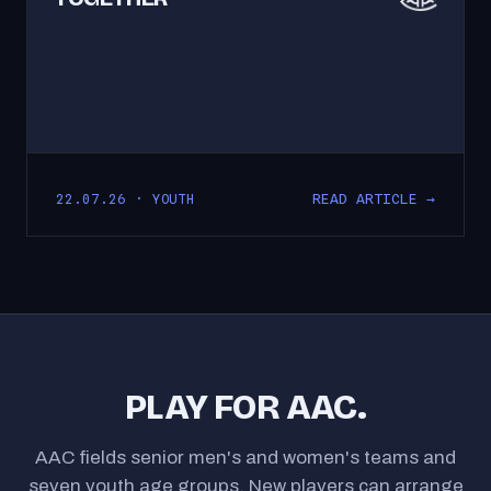
READ ARTICLE →
22.07.26 · YOUTH
PLAY FOR AAC.
AAC fields senior men's and women's teams and
seven youth age groups. New players can arrange