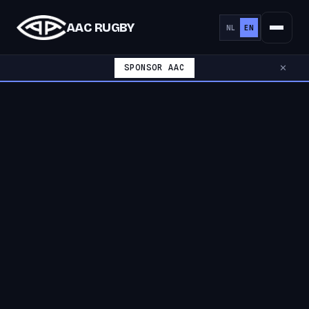
AAC RUGBY
NL
EN
SPONSOR AAC
✕