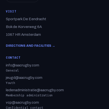
VISIT
Sportpark De Eendracht
Bok de Korverweg 6A
1067 HR Amsterdam
DIRECTIONS AND FACILITIES →
CONTACT
info@aacrugby.com
General
jeugd@aacrugby.com
Youth
ledenadministratie@aacrugby.com
Membership administration
vcp@aacrugby.com
Confidential contact