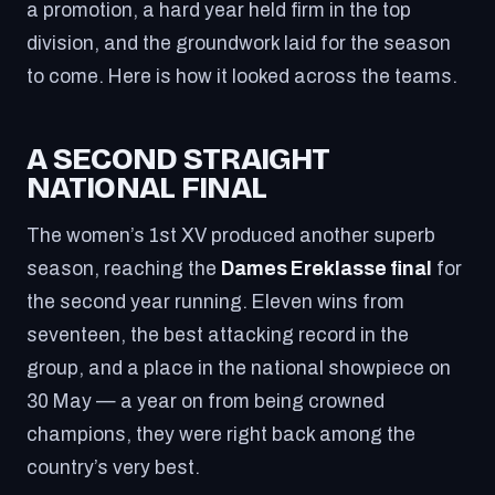
a promotion, a hard year held firm in the top
division, and the groundwork laid for the season
to come. Here is how it looked across the teams.
A SECOND STRAIGHT
NATIONAL FINAL
The women’s 1st XV produced another superb
season, reaching the
Dames Ereklasse final
for
the second year running. Eleven wins from
seventeen, the best attacking record in the
group, and a place in the national showpiece on
30 May — a year on from being crowned
champions, they were right back among the
country’s very best.