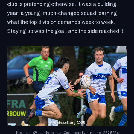
club is pretending otherwise. It was a building
year: a young, much-changed squad learning
what the top division demands week to week.
Staying up was the goal, and the side reached it.
The 1st XV at home to Gooi early in the 2025/26