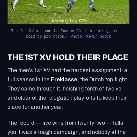
The 2nd XV at home to Zaanse RC this spring, on the
road to promotion.
Photo: Kevin Scott
THE 1ST XV HOLD THEIR PLACE
The men’s 1st XV had the hardest assignment: a
full season in the
Ereklasse
, the Dutch top flight.
They came through it, finishing tenth of twelve
and clear of the relegation play-offs to keep their
place for another year.
The record — five wins from twenty-two — tells
you it was a tough campaign, and nobody at the