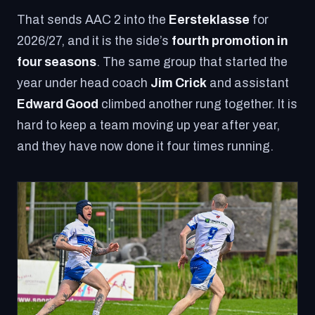
That sends AAC 2 into the
Eersteklasse
for
2026/27, and it is the side’s
fourth promotion in
four seasons
. The same group that started the
year under head coach
Jim Crick
and assistant
Edward Good
climbed another rung together. It is
hard to keep a team moving up year after year,
and they have now done it four times running.