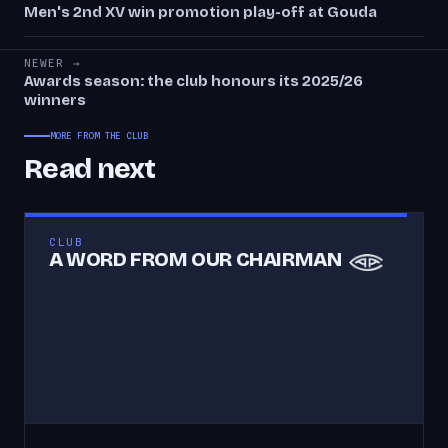
Men's 2nd XV win promotion play-off at Gouda
NEWER →
Awards season: the club honours its 2025/26
winners
MORE FROM THE CLUB
Read next
CLUB
A WORD FROM OUR CHAIRMAN