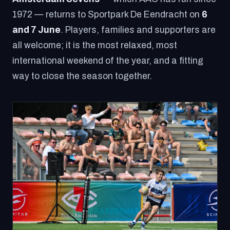
1972 — returns to Sportpark De Eendracht on
6
and 7 June
. Players, families and supporters are
all welcome; it is the most relaxed, most
international weekend of the year, and a fitting
way to close the season together.