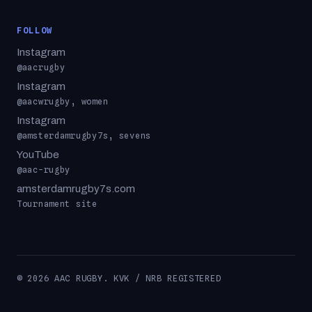
FOLLOW
Instagram
@aacrugby
Instagram
@aacwrugby, women
Instagram
@amsterdamrugby7s, sevens
YouTube
@aac-rugby
amsterdamrugby7s.com
Tournament site
© 2026 AAC RUGBY. KVK / NRB REGISTERED
MATCH PHOTOGRAPHY © KEVIN SCOTT & ILJA HEITLAGER ·
USED WITH PERMISSION