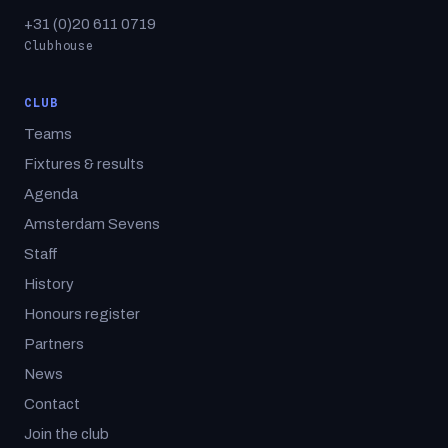
+31 (0)20 611 0719
Clubhouse
CLUB
Teams
Fixtures & results
Agenda
Amsterdam Sevens
Staff
History
Honours register
Partners
News
Contact
Join the club